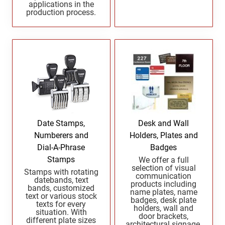
applications in the
Indiana Notary Seals and Embossers
production process.
NEW MEXICO PROFESSIONAL STAMPS AND
Iowa Notary Seals and Embossers
SEALS
Kansas Notary Seals and Embossers
Kentucky Notary Seals and Embossers
NEW YORK PROFESSIONAL STAMPS AND
SEALS
Louisiana Notary Seals and Embossers
Maine Notary Seals and Embossers
NORTH CAROLINA PROFESSIONAL STAMPS
AND SEALS
Maryland Notary Seals and Embossers
Massachusetts Notary Seals and Embossers
NORTH DAKOTA PROFESSIONAL STAMPS
Date Stamps,
Desk and Wall
Michigan Notary Seals and Embossers
AND SEALS
Numberers and
Holders, Plates and
Mississippi Notary Seals and Embossers
Dial-A-Phrase
Badges
OHIO PROFESSIONAL STAMPS AND SEALS
Missouri Notary Seals and Embossers
Stamps
We offer a full
selection of visual
Stamps with rotating
Nebraska Notary Seals and Embossers
communication
datebands, text
products including
OKLAHOMA PROFESSIONAL STAMPS AND
Nevada Notary Seals and Embossers
bands, customized
name plates, name
text or various stock
SEALS
badges, desk plate
New Hampshire Notary Seals and Embossers
texts for every
holders, wall and
situation. With
door brackets,
New Jersey Notary Seals and Embossers
different plate sizes
OREGON PROFESSIONAL STAMPS
architectural signage,