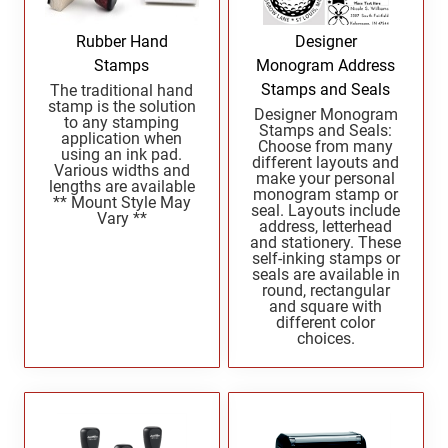
North Dakota Notary Stamps
KENTUCKY PROFESSIONAL STAMPS AND
SEALS
Ohio Notary Stamps
Rubber Hand
Designer
Oklahoma Notary Stamps
Stamps
Monogram Address
LOUISIANA PROFESSIONAL STAMPS AND
SEALS
Stamps and Seals
The traditional hand
Oregon Notary Stamps
stamp is the solution
Designer Monogram
to any stamping
Pennsylvania Notary Stamps
Stamps and Seals:
MAINE PROFESSIONAL STAMPS AND SEALS
application when
Choose from many
Rhode Island Notary Stamps
using an ink pad.
different layouts and
Various widths and
make your personal
South Carolina Notary Stamps
lengths are available
monogram stamp or
MARYLAND PROFESSIONAL STAMPS AND
** Mount Style May
seal. Layouts include
South Dakota Notary Stamps
Vary **
SEALS
address, letterhead
and stationery. These
Tennessee Notary Stamps
self-inking stamps or
MASSACHUSETTS PROFESSIONAL STAMPS
Texas Notary Stamps
seals are available in
AND SEALS
round, rectangular
Utah Notary Stamps
and square with
different color
Vermont Notary Stamps
MICHIGAN PROFESSIONAL STAMPS AND
choices.
SEALS
Virginia Notary Stamps
Washington Notary Stamps
MINNESOTA PROFESSIONAL STAMPS AND
SEALS
West Virginia Notary Stamps