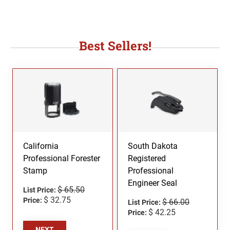
Best Sellers!
California
South Dakota
Professional Forester
Registered
Stamp
Professional
Engineer Seal
$ 65.50
List Price:
$ 32.75
Price:
$ 66.00
List Price:
$ 42.25
Price:
NEXT