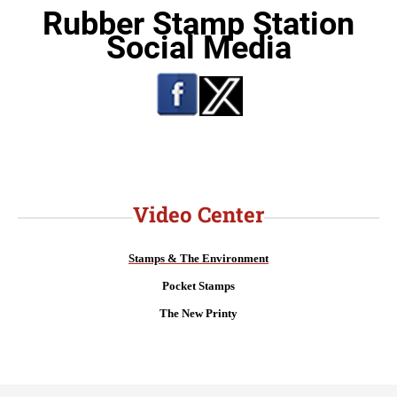
Rubber Stamp Station
Social Media
Video Center
Stamps & The Environment
Pocket Stamps
The New Printy