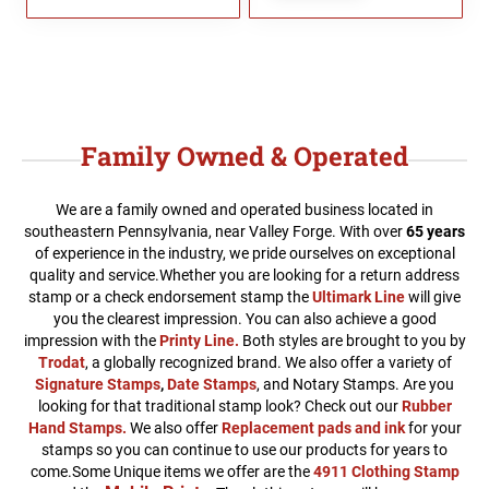
Family Owned & Operated
We are a family owned and operated business located in
southeastern Pennsylvania, near Valley Forge. With over
65 years
of experience in the industry, we pride ourselves on exceptional
quality and service.
Whether you are looking for a return address
stamp or a check endorsement stamp the
Ultimark Line
will give
you the clearest impression. You can also achieve a good
impression with the
Printy Line
.
Both styles are brought to you by
Trodat
, a globally recognized brand. We also offer a variety of
Signature Stamps
,
Date Stamps
, and Notary Stamps. Are you
looking for that traditional stamp look? Check out our
Rubber
Hand Stamps.
We also offer
Replacement pads and ink
for your
stamps so you can continue to use our products for years to
come.Some Unique items we offer are the
4911 Clothing Stamp