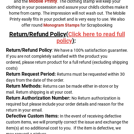
Mobile Printy
and the
. The clothing stamp will keep your
clothing in your possession and assure your child's clothes make it
home from camp. The impression will not wash out. The Mobile
Printy easily fits in your pocket and is very easy to use. We also
offer round
Monogram Stamps
for Scrapbooking
Return/Refund Policy(
Click here to read full
policy
)
:
Return
/Refund Policy
:
We have a 100% satisfaction guarantee.
If you are not completely satisfied with the product you
ordered, please return product for a full refund (excluding shipping
costs)
Return Request Period:
Returns must be requested within 30
days from the date of the order.
Return Methods:
Returns can be made either in-store or by
mail. Return shipping is at your cost.
Return Authorization Number:
No Return authorization is
required but please include your order details and reason for the
return in your email.
Defective Custom Items:
In the event of receiving defective
custom items, we will promptly correct the issue and exchange the
item(s) at no additional cost to you.
If the item is defective, we
may request a picture.