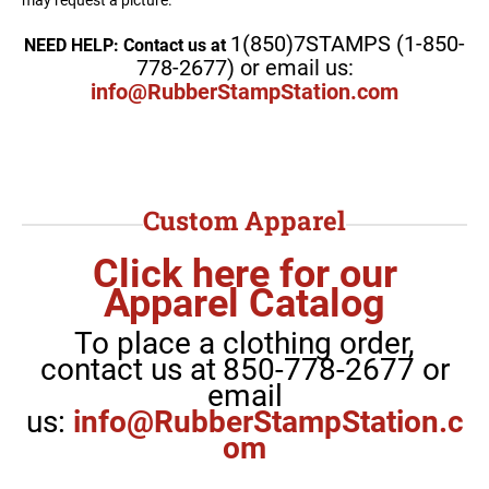
1(850)7STAMPS (1-850-
NEED HELP: Contact us at
778-2677) or email us:
info@RubberStampStation.com
Custom Apparel
Click here for our
Apparel Catalog
To place a clothing order,
contact us at
850-778-2677 or
email
us:
info@RubberStampStation.c
om