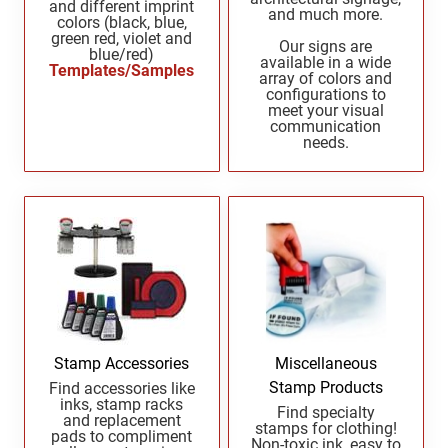
and different imprint
and much more.
New Mexico Notary Seals and Embossers
colors (black, blue,
green red, violet and
New York Notary Seals and Embossers
Our signs are
blue/red)
PENNSYLVANIA PROFESSIONAL STAMPS
available in a wide
Templates/Samples
AND SEALS
North Carolina Notary Seals and Embossers
array of colors and
configurations to
Ohio Notary Seal and Embosser
meet your visual
RHODE ISLAND PROFESSIONAL STAMPS AND
communication
Oklahoma Notary Seals and Embossers
SEALS
needs.
Oregon Notary Seals and Embossers
SOUTH CAROLINA PROFESSIONAL STAMPS
Pennsylvania Notary Seals and Embossers
AND SEALS
Rhode Island Notary Seals and Embossers
SOUTH DAKOTA PROFESSIONAL STAMPS
South Carolina Notary Seals and Embossers
AND SEALS
South Dakota Notary Seals and Embossers
Texas Notary Seals and Embossers
TENNESSEE PROFESSIONAL STAMPS AND
SEALS
Utah Notary Seals and Embossers
Stamp Accessories
Miscellaneous
Vermont Notary Seals and Embossers
Stamp Products
Find accessories like
TEXAS PROFESSIONAL STAMPS AND SEALS
inks, stamp racks
Virginia Notary Seals and Embossers
Find specialty
and replacement
stamps for clothing!
Washington Notary Seals and Embossers
pads to compliment
Non-toxic ink, easy to