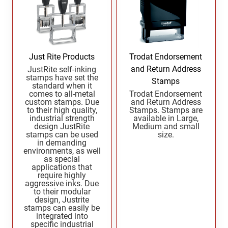
Wisconsin Notary Stamps
MISSISSIPPI PROFESSIONAL STAMPS AND
Wyoming Notary Stamps
SEA
MISSOURI PROFESSIONAL STAMPS AND
NOTARY EMBOSSERS AND SEALS WITH
SEALS
APPROVED LAYOUTS
Just Rite Products
Trodat Endorsement
Alabama Notary Seals and Embossers
and Return Address
JustRite self-inking
stamps have set the
MONTANA PROFESSIONAL STAMPS AND
Stamps
Alaska Notary Seals and Embossers
standard when it
SEALS
comes to all-metal
Trodat Endorsement
Arizona Notary Seals and Embossers
custom stamps. Due
and Return Address
to their high quality,
Stamps. Stamps are
NEBRASKA PROFESSIONAL STAMPS AND
Arkansas Notary Seals and Embossers
industrial strength
available in Large,
SEALS
design JustRite
Medium and small
Connecticut Notary Seals and Embossers
stamps can be used
size.
in demanding
Delaware Notary Seals and Embossers
NEVADA PROFESSIONAL STAMPS AND
environments, as well
SEALS
District of Columbia Notary Seals and Embossers
as special
applications that
Florida Notary Seals and Embossers
require highly
NEW HAMPSHIRE PROFESSIONAL STAMPS
aggressive inks. Due
Georgia Notary Seals and Embossers
AND SEALS
to their modular
design, Justrite
Hawaii Notary Seals, and Embossers
stamps can easily be
NEW JERSEY PROFESSIONAL STAMPS AND
integrated into
Idaho Notary Seals and Embossers
specific industrial
SEALS