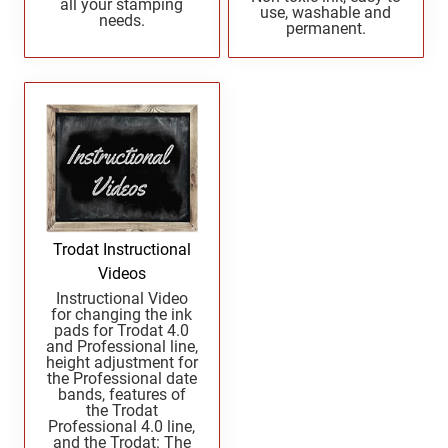
all your stamping
UTAH PROFESSIONAL STAMPS AND SEALS
use, washable and
West Virginia Notary Seal and Embosser
needs.
permanent.
Wisconsin Notary Seals and Embossers
VERMONT PROFESSIONAL STAMPS AND
Wyoming Notary Seals and Embossers
SEALS
VIRGINIA PROFESSIONAL STAMPS AND
SEALS
WASHINGTON PROFESSIONAL STAMPS AND
SEALS
Trodat Instructional
WASHINGTON D.C. PROFESSIONAL STAMPS
Videos
AND SEALS
Instructional Video
for changing the ink
pads for Trodat 4.0
WEST VIRGINIA PROFESSIONAL STAMPS
and Professional line,
AND SEALS
height adjustment for
the Professional date
bands, features of
WISCONSIN PROFESSIONAL STAMPS AND
the Trodat
SEALS
Professional 4.0 line,
and the Trodat: The