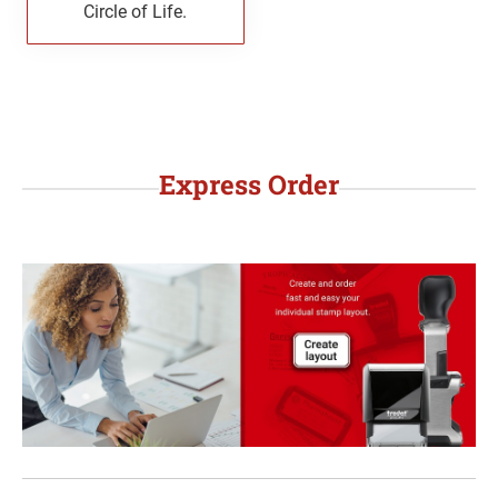
Circle of Life.
WYOMING PROFESSIONAL STAMPS AND
SEALS
Express Order