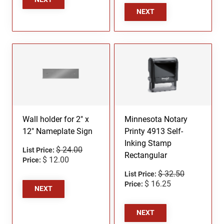
NEXT
Wall holder for 2" x
Minnesota Notary
12" Nameplate Sign
Printy 4913 Self-
Inking Stamp
$ 24.00
List Price:
Rectangular
$ 12.00
Price:
$ 32.50
List Price:
$ 16.25
Price:
NEXT
NEXT