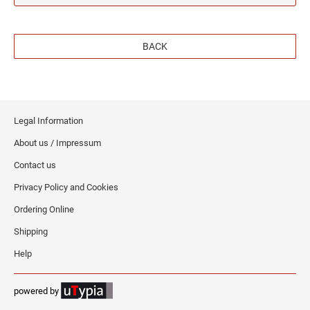
BACK
Legal Information
About us / Impressum
Contact us
Privacy Policy and Cookies
Ordering Online
Shipping
Help
powered by