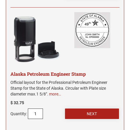
Alaska Petroleum Engineer Stamp
Official layout for the Professional Petroleum Engineer
Stamp for the State of Alaska. Circular with Plate size
diameter max.1 5/8".
more…
$ 32.75
Quantity: