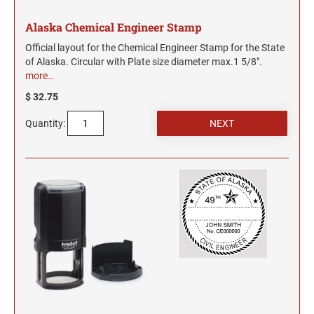
Alaska Chemical Engineer Stamp
Official layout for the Chemical Engineer Stamp for the State
of Alaska. Circular with Plate size diameter max.1 5/8".
more…
$ 32.75
Quantity: