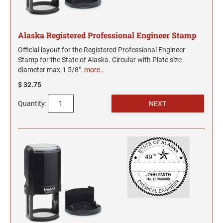
Alaska Registered Professional Engineer Stamp
Official layout for the Registered Professional Engineer
Stamp for the State of Alaska. Circular with Plate size
diameter max.1 5/8".
more…
$ 32.75
Quantity: