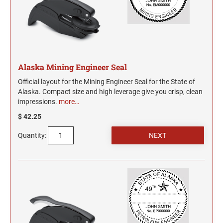
UTAH PROFESSIONAL STAMPS AND SEALS
West Virginia Notary Seal and Embosser
Wisconsin Notary Seals and Embossers
VERMONT PROFESSIONAL STAMPS AND
Wyoming Notary Seals and Embossers
SEALS
Alaska Mining Engineer Seal
VIRGINIA PROFESSIONAL STAMPS AND
SEALS
Official layout for the Mining Engineer Seal for the State of
Alaska. Compact size and high leverage give you crisp, clean
WASHINGTON PROFESSIONAL STAMPS AND
impressions.
more…
SEALS
$ 42.25
WASHINGTON D.C. PROFESSIONAL STAMPS
Quantity:
AND SEALS
WEST VIRGINIA PROFESSIONAL STAMPS
AND SEALS
WISCONSIN PROFESSIONAL STAMPS AND
SEALS