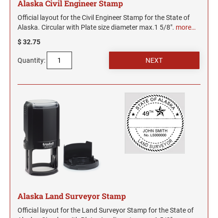
Alaska Civil Engineer Stamp
Official layout for the Civil Engineer Stamp for the State of
Alaska. Circular with Plate size diameter max.1 5/8".
more…
$ 32.75
Quantity:
Alaska Land Surveyor Stamp
Official layout for the Land Surveyor Stamp for the State of