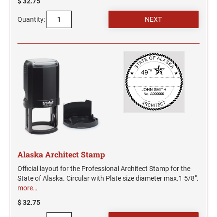
$ 32.75
Quantity:
Alaska Architect Stamp
Official layout for the Professional Architect Stamp for the
State of Alaska. Circular with Plate size diameter max.1 5/8".
more…
$ 32.75