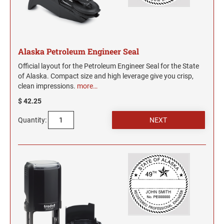
WYOMING PROFESSIONAL STAMPS AND
SEALS
Alaska Petroleum Engineer Seal
Official layout for the Petroleum Engineer Seal for the State
of Alaska. Compact size and high leverage give you crisp,
clean impressions.
more…
$ 42.25
Quantity: