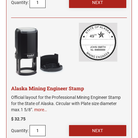
Quantity:
Alaska Mining Engineer Stamp
Official layout for the Professional Mining Engineer Stamp
for the State of Alaska. Circular with Plate size diameter
max.1 5/8".
more…
$ 32.75
Quantity: