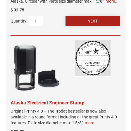
Alaska. Circular with Plate size diameter max.1 5/8".
more…
$ 32.75
Quantity:
Alaska Electrical Engineer Stamp
Original Printy 4.0 – The Trodat bestseller is now also
available in a round format including all the great Printy 4.0
features. Plate size diameter max.1 5/8".
more…