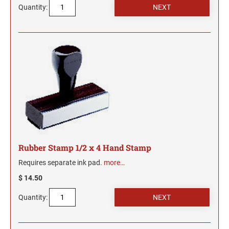
Indiana Notary Seals and Embossers
Quantity:
NEW MEXICO PROFESSIONAL STAMPS AND
Iowa Notary Seals and Embossers
SEALS
Kansas Notary Seals and Embossers
Kentucky Notary Seals and Embossers
NEW YORK PROFESSIONAL STAMPS AND
SEALS
Louisiana Notary Seals and Embossers
Maine Notary Seals and Embossers
NORTH CAROLINA PROFESSIONAL STAMPS
AND SEALS
Maryland Notary Seals and Embossers
Massachusetts Notary Seals and Embossers
NORTH DAKOTA PROFESSIONAL STAMPS
Michigan Notary Seals and Embossers
AND SEALS
Mississippi Notary Seals and Embossers
Rubber Stamp 1/2 x 4 Hand Stamp
OHIO PROFESSIONAL STAMPS AND SEALS
Missouri Notary Seals and Embossers
Requires separate ink pad.
more…
Nebraska Notary Seals and Embossers
$ 14.50
OKLAHOMA PROFESSIONAL STAMPS AND
Nevada Notary Seals and Embossers
Quantity:
SEALS
New Hampshire Notary Seals and Embossers
New Jersey Notary Seals and Embossers
OREGON PROFESSIONAL STAMPS