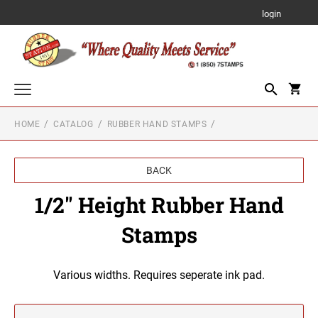
login
HOME
CATALOG
RUBBER HAND STAMPS
Custom Text Stamps
TRODAT PRINTY SELF-INKING STAMP
Notary Stamps, Seals and Accessories
BACK
NOTARY SUPPLIES
Professional Stamps and Seals for All US States
TRODAT PROFESSIONAL LINE SELF-INKING
1/2" Height Rubber Hand
STAMPS
ALABAMA PROFESSIONAL STAMPS AND
Embossing Items
SEALS
NOTARY STAMPS WITH APPROVED
Stamps
LAYOUTS
POCKET EMBOSSER EZ-EM
TRODAT MOBILE POCKET PRINTY SELF-
Rubber Hand Stamps
Alabama Notary Stamps
INKING STAMPS
ALASKA PROFESSIONAL STAMPS AND
1/4" HEIGHT RUBBER HAND STAMPS
SEALS
Designer Monogram Address Stamps and Seals
Alaska Notary Stamps
Various widths. Requires seperate ink pad.
DESK EMBOSSER
TRODAT MICRO PRINTY STAMP
DESIGNER MONOGRAM RECTANGULAR
Arizona Notary Stamps
ARIZONA PROFESSIONAL STAMPS AND
Just Rite Products
ADDRESS PRINTY 4915 STAMP
1/2" HEIGHT RUBBER HAND STAMPS
SEALS
Arkansas Notary Stamps