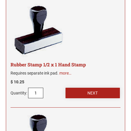
JUSTRITE REPLACEMENT INK PADS
INSERTS
Date Stamps, Numberers and Dial-A-Phrase Stamps
TRODAT MAXLIGHT XL2 PRE-INKED STAMPS
Colorado Notary Stamps
DESIGNER MONOGRAM RECTANGULAR
ARKANSAS PROFESSIONAL STAMPS AND
SHINY DATERS
3/4" HEIGHT RUBBER HAND STAMPS
ADDRESS HAND STAMP
Connecticut Notary Stamps
Trodat Endorsement and Return Address Stamps
SEALS
JUSTRITE METAL SELF-INKING STAMPS
SEAL IMPRESSION INKER
Line Daters
*DISCONTINUED* ULTIMARK PRE-INKED
Delaware Notary Stamps
ENDORSEMENT STAMP
DESIGNER MONOGRAM SQUARE ADDRESS
STAMPS
Desk and Wall Holders, Plates and Badges
Self-Inking Daters
CALIFORNIA PROFESSIONAL STAMPS AND
1" HEIGHT RUBBER HAND STAMPS
PRINTY 4924 STAMP
District of Columbia Notary Stamps
SEALS
NAMEPLATES
JUSTRITE DATER AND NUMBER STAMPS
STANDING EMBOSSER EZ-EGX
Miscellaneous Stamp Products
Florida Notary Stamps
PSI LINE - SELF INKING, SLIM STAMPS, AND
RETURN ADDRESS STAMP
SHINY NUMBERERS
JustRite Self Inking Number Stamps
DESIGNER MONOGRAM SQUARE ADDRESS
SUPER SLIM STAMPS
QUICK DRY SELF-INKING STAMP KITS
1 1/4" HEIGHT RUBBER HAND STAMPS
COLORADO PROFESSIONAL STAMPS AND
Georgia Notary Stamps
WALL HOLDERS
Manual Numberers
Stamp Accessories
HAND STAMP
JustRite Self Inking Dater Stamps
SEALS
Hawaii Notary Stamps
QUICK DRY INK
Rubber Stamp 1/2 x 1 Hand Stamp
Trodat Instructional Videos
DESIGNER MONOGRAM ROUND ADDRESS
TRODAT MESSAGE STAMPS
DATE STAMPS
Idaho Notary Stamps
1 1/2" HEIGHT RUBBER HAND STAMPS
DESK HOLDERS
CONNECTICUT PROFESSIONAL STAMPS AND
Requires separate ink pad.
more…
PRINTY 4642 STAMP
AUTOMATIC NUMBERING MACHINE PADS
Professional Line Dater
SEALS
Illinois Notary Stamps
AND INK
$ 10.25
Trodat Non Self-Inking Daters
IDENTITY THEFT PROTECTION STAMP
Indiana Notary Stamps
DESIGNER MONOGRAM ROUND ADDRESS
1 3/4" HEIGHT RUBBER HAND STAMPS
NAME BADGES
DELAWARE PROFESSIONAL STAMPS AND
Quantity:
HAND STAMP
Trodat Daters (Date Only)
TRODAT / IDEAL REFILL INK
Iowa Notary Stamps
SEALS
CLOTHING MARKER
Dial-A-Phrase Stamp with Date
Kansas Notary Stamps
2" HEIGHT RUBBER HAND STAMPS
DESIGNER MONOGRAM ADDRESS SEAL SIZE
FLORIDA PROFESSIONAL STAMPS AND
Printy Plastic Daters
1-5/8"
Kentucky Notary Stamps
MAXLIGHT, PSI, AND ULTIMARK STAMP INK
SEALS
REFILL
Louisiana Notary Stamps
2 1/2" HEIGHT RUBBER HAND STAMPS
DESIGNER MONOGRAM ADDRESS SEAL SIZE
NUMBERERS
GEORGIA PROFESSIONAL STAMPS AND
Maine Notary Stamps