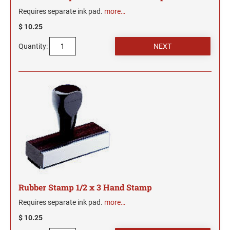
Wisconsin Notary Stamps
MISSISSIPPI PROFESSIONAL STAMPS AND
Requires separate ink pad.
more…
Wyoming Notary Stamps
SEA
$ 10.25
MISSOURI PROFESSIONAL STAMPS AND
NOTARY EMBOSSERS AND SEALS WITH
Quantity:
SEALS
APPROVED LAYOUTS
Alabama Notary Seals and Embossers
MONTANA PROFESSIONAL STAMPS AND
Alaska Notary Seals and Embossers
SEALS
Arizona Notary Seals and Embossers
NEBRASKA PROFESSIONAL STAMPS AND
Arkansas Notary Seals and Embossers
SEALS
Connecticut Notary Seals and Embossers
Delaware Notary Seals and Embossers
NEVADA PROFESSIONAL STAMPS AND
SEALS
District of Columbia Notary Seals and Embossers
Florida Notary Seals and Embossers
NEW HAMPSHIRE PROFESSIONAL STAMPS
Rubber Stamp 1/2 x 3 Hand Stamp
Georgia Notary Seals and Embossers
AND SEALS
Requires separate ink pad.
more…
Hawaii Notary Seals, and Embossers
NEW JERSEY PROFESSIONAL STAMPS AND
$ 10.25
Idaho Notary Seals and Embossers
SEALS