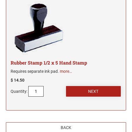
New Mexico Notary Seals and Embossers
New York Notary Seals and Embossers
PENNSYLVANIA PROFESSIONAL STAMPS
AND SEALS
North Carolina Notary Seals and Embossers
Ohio Notary Seal and Embosser
RHODE ISLAND PROFESSIONAL STAMPS AND
Oklahoma Notary Seals and Embossers
SEALS
Oregon Notary Seals and Embossers
SOUTH CAROLINA PROFESSIONAL STAMPS
Pennsylvania Notary Seals and Embossers
AND SEALS
Rubber Stamp 1/2 x 5 Hand Stamp
Rhode Island Notary Seals and Embossers
Requires separate ink pad.
more…
SOUTH DAKOTA PROFESSIONAL STAMPS
South Carolina Notary Seals and Embossers
$ 14.50
AND SEALS
South Dakota Notary Seals and Embossers
Quantity:
Texas Notary Seals and Embossers
TENNESSEE PROFESSIONAL STAMPS AND
SEALS
Utah Notary Seals and Embossers
Vermont Notary Seals and Embossers
TEXAS PROFESSIONAL STAMPS AND SEALS
Virginia Notary Seals and Embossers
BACK
Washington Notary Seals and Embossers