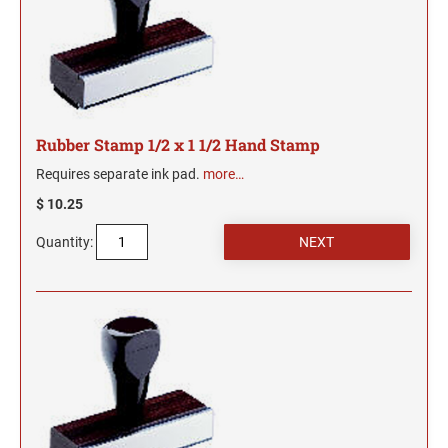
2"
TRODAT/IDEAL (REPLACEMENT PADS)
JustRite Numberers
SEALS
Maryland Notary Stamps
Printy and Professional Model Replacement Pads
Professional Line - Self-Inking Numberers
4" HEIGHT RUBBER HAND STAMPS
Massachusetts Notary Stamp
HAWAII PROFESSIONAL STAMPS AND SEALS
Classic Line - Non Self-Inking Numberers
STAMP PADS
Michigan Notary Stamps
Printy Numberers
5" HEIGHT RUBBER HAND STAMPS ON A
Minnesota Notary Stamps
ROCKER MOUNT
IDAHO PROFESSIONAL STAMPS AND SEALS
Rubber Stamp 1/2 x 1 1/2 Hand Stamp
Mississippi Notary Stamps
COSCO REPLACEMENT INK PADS
6" HEIGHT RUBBER HAND STAMPS ON A
Requires separate ink pad.
more…
Missouri Notary Stamps
ILLINOIS PROFESSIONAL STAMPS
ROCKER MOUNT
$ 10.25
Montana Notary Stamps
Nebraska Notary Stamps
8" HEIGHT RUBBER HAND STAMPS ON A
Quantity:
INDIANA PROFESSIONAL STAMPS AND
ROCKER MOUNT
Nevada Notary Stamps
SEALS
New Hampshire Notary Stamps
3" HEIGHT RUBBER HAND STAMPS
IOWA PROFESSIONAL STAMPS AND SEALS
New Jersey Notary Stamps
New Mexico Notary Stamps
KANSAS PROFESSIONAL STAMPS AND
New York Notary Stamps
SEALS
North Carolina Notary Stamps