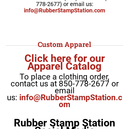
778-2677) or email us:
info@RubberStampStation.com
Custom Apparel
Click here for our
Apparel Catalog
To place a clothing order,
contact us at
850-778-2677 or
email
us:
info@RubberStampStation.c
om
Rubber Stamp Station