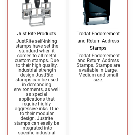
Wisconsin Notary Stamps
MISSISSIPPI PROFESSIONAL STAMPS AND
Wyoming Notary Stamps
SEA
MISSOURI PROFESSIONAL STAMPS AND
NOTARY EMBOSSERS AND SEALS WITH
SEALS
APPROVED LAYOUTS
Just Rite Products
Trodat Endorsement
Alabama Notary Seals and Embossers
and Return Address
JustRite self-inking
stamps have set the
MONTANA PROFESSIONAL STAMPS AND
Stamps
Alaska Notary Seals and Embossers
standard when it
SEALS
comes to all-metal
Trodat Endorsement
Arizona Notary Seals and Embossers
custom stamps. Due
and Return Address
to their high quality,
Stamps. Stamps are
NEBRASKA PROFESSIONAL STAMPS AND
Arkansas Notary Seals and Embossers
industrial strength
available in Large,
SEALS
design JustRite
Medium and small
Connecticut Notary Seals and Embossers
stamps can be used
size.
in demanding
Delaware Notary Seals and Embossers
NEVADA PROFESSIONAL STAMPS AND
environments, as well
SEALS
District of Columbia Notary Seals and Embossers
as special
applications that
Florida Notary Seals and Embossers
require highly
NEW HAMPSHIRE PROFESSIONAL STAMPS
aggressive inks. Due
Georgia Notary Seals and Embossers
AND SEALS
to their modular
design, Justrite
Hawaii Notary Seals, and Embossers
stamps can easily be
NEW JERSEY PROFESSIONAL STAMPS AND
integrated into
Idaho Notary Seals and Embossers
specific industrial
SEALS