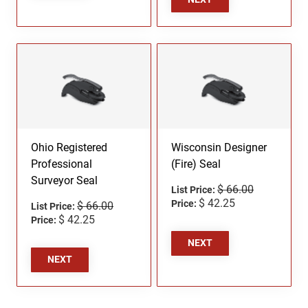
Ohio Registered
Wisconsin Designer
Professional
(Fire) Seal
Surveyor Seal
$ 66.00
List Price:
$ 42.25
Price:
$ 66.00
List Price:
$ 42.25
Price:
NEXT
NEXT