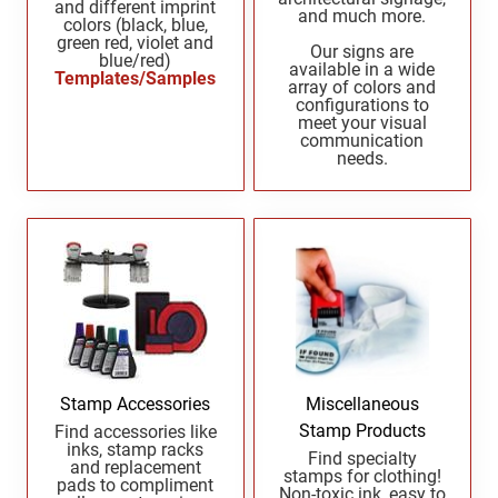
and different imprint
and much more.
New Mexico Notary Seals and Embossers
colors (black, blue,
green red, violet and
New York Notary Seals and Embossers
Our signs are
blue/red)
PENNSYLVANIA PROFESSIONAL STAMPS
available in a wide
Templates/Samples
AND SEALS
North Carolina Notary Seals and Embossers
array of colors and
configurations to
Ohio Notary Seal and Embosser
meet your visual
RHODE ISLAND PROFESSIONAL STAMPS AND
communication
Oklahoma Notary Seals and Embossers
SEALS
needs.
Oregon Notary Seals and Embossers
SOUTH CAROLINA PROFESSIONAL STAMPS
Pennsylvania Notary Seals and Embossers
AND SEALS
Rhode Island Notary Seals and Embossers
SOUTH DAKOTA PROFESSIONAL STAMPS
South Carolina Notary Seals and Embossers
AND SEALS
South Dakota Notary Seals and Embossers
Texas Notary Seals and Embossers
TENNESSEE PROFESSIONAL STAMPS AND
SEALS
Utah Notary Seals and Embossers
Stamp Accessories
Miscellaneous
Vermont Notary Seals and Embossers
Stamp Products
Find accessories like
TEXAS PROFESSIONAL STAMPS AND SEALS
inks, stamp racks
Virginia Notary Seals and Embossers
Find specialty
and replacement
stamps for clothing!
Washington Notary Seals and Embossers
pads to compliment
Non-toxic ink, easy to