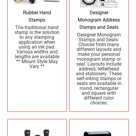
North Dakota Notary Stamps
KENTUCKY PROFESSIONAL STAMPS AND
SEALS
Ohio Notary Stamps
Rubber Hand
Designer
Oklahoma Notary Stamps
Stamps
Monogram Address
LOUISIANA PROFESSIONAL STAMPS AND
SEALS
Stamps and Seals
The traditional hand
Oregon Notary Stamps
stamp is the solution
Designer Monogram
to any stamping
Pennsylvania Notary Stamps
Stamps and Seals:
MAINE PROFESSIONAL STAMPS AND SEALS
application when
Choose from many
Rhode Island Notary Stamps
using an ink pad.
different layouts and
Various widths and
make your personal
South Carolina Notary Stamps
lengths are available
monogram stamp or
MARYLAND PROFESSIONAL STAMPS AND
** Mount Style May
seal. Layouts include
South Dakota Notary Stamps
Vary **
SEALS
address, letterhead
and stationery. These
Tennessee Notary Stamps
self-inking stamps or
MASSACHUSETTS PROFESSIONAL STAMPS
Texas Notary Stamps
seals are available in
AND SEALS
round, rectangular
Utah Notary Stamps
and square with
different color
Vermont Notary Stamps
MICHIGAN PROFESSIONAL STAMPS AND
choices.
SEALS
Virginia Notary Stamps
Washington Notary Stamps
MINNESOTA PROFESSIONAL STAMPS AND
SEALS
West Virginia Notary Stamps