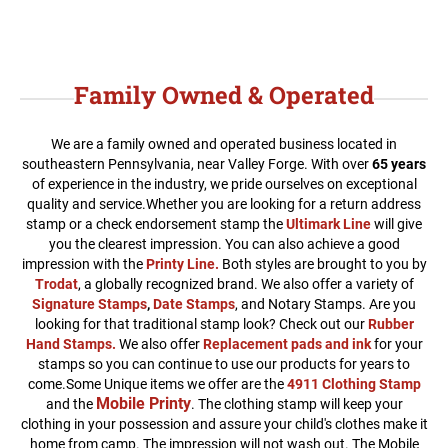
Family Owned & Operated
We are a family owned and operated business located in
southeastern Pennsylvania, near Valley Forge. With over
65 years
of experience in the industry, we pride ourselves on exceptional
quality and service.
Whether you are looking for a return address
stamp or a check endorsement stamp the
Ultimark Line
will give
you the clearest impression. You can also achieve a good
impression with the
Printy Line
.
Both styles are brought to you by
Trodat
, a globally recognized brand. We also offer a variety of
Signature Stamps
,
Date Stamps
, and Notary Stamps. Are you
looking for that traditional stamp look? Check out our
Rubber
Hand Stamps.
We also offer
Replacement pads and ink
for your
stamps so you can continue to use our products for years to
come.Some Unique items we offer are the
4911 Clothing Stamp
Mobile Printy
and the
. The clothing stamp will keep your
clothing in your possession and assure your child's clothes make it
home from camp. The impression will not wash out. The Mobile