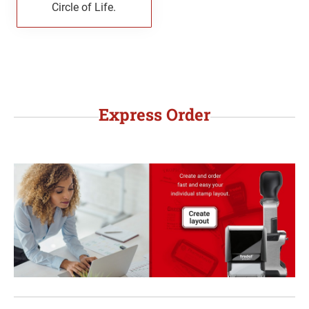
Circle of Life.
WYOMING PROFESSIONAL STAMPS AND
SEALS
Express Order