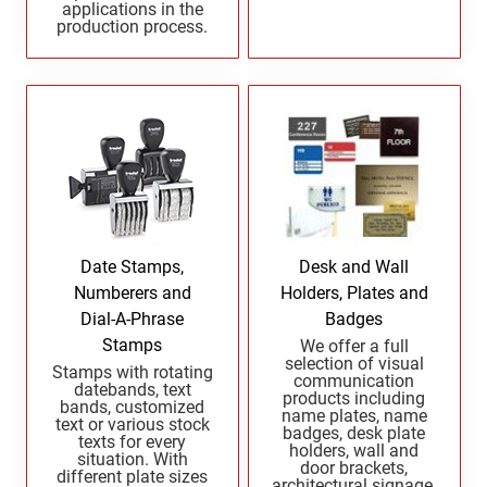
applications in the
Indiana Notary Seals and Embossers
production process.
NEW MEXICO PROFESSIONAL STAMPS AND
Iowa Notary Seals and Embossers
SEALS
Kansas Notary Seals and Embossers
Kentucky Notary Seals and Embossers
NEW YORK PROFESSIONAL STAMPS AND
SEALS
Louisiana Notary Seals and Embossers
Maine Notary Seals and Embossers
NORTH CAROLINA PROFESSIONAL STAMPS
AND SEALS
Maryland Notary Seals and Embossers
Massachusetts Notary Seals and Embossers
NORTH DAKOTA PROFESSIONAL STAMPS
Date Stamps,
Desk and Wall
Michigan Notary Seals and Embossers
AND SEALS
Numberers and
Holders, Plates and
Mississippi Notary Seals and Embossers
Dial-A-Phrase
Badges
OHIO PROFESSIONAL STAMPS AND SEALS
Missouri Notary Seals and Embossers
Stamps
We offer a full
selection of visual
Stamps with rotating
Nebraska Notary Seals and Embossers
communication
datebands, text
products including
OKLAHOMA PROFESSIONAL STAMPS AND
Nevada Notary Seals and Embossers
bands, customized
name plates, name
text or various stock
SEALS
badges, desk plate
New Hampshire Notary Seals and Embossers
texts for every
holders, wall and
situation. With
door brackets,
New Jersey Notary Seals and Embossers
different plate sizes
OREGON PROFESSIONAL STAMPS
architectural signage,