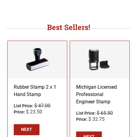
Best Sellers!
Rubber Stamp 2 x 1
Michigan Licensed
Hand Stamp
Professional
Engineer Stamp
$ 47.00
List Price:
$ 23.50
Price:
$ 65.50
List Price:
$ 32.75
Price:
NEXT
NEXT