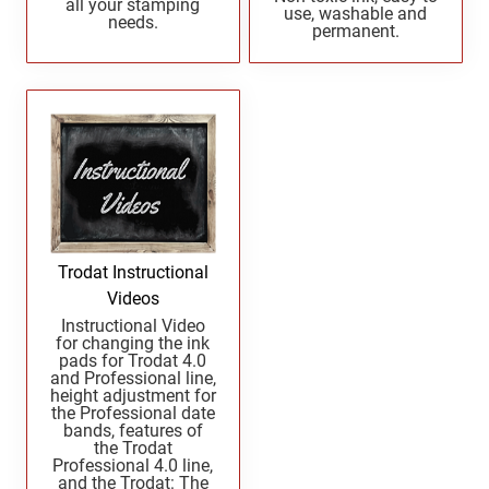
all your stamping
UTAH PROFESSIONAL STAMPS AND SEALS
use, washable and
West Virginia Notary Seal and Embosser
needs.
permanent.
Wisconsin Notary Seals and Embossers
VERMONT PROFESSIONAL STAMPS AND
Wyoming Notary Seals and Embossers
SEALS
VIRGINIA PROFESSIONAL STAMPS AND
SEALS
WASHINGTON PROFESSIONAL STAMPS AND
SEALS
Trodat Instructional
WASHINGTON D.C. PROFESSIONAL STAMPS
Videos
AND SEALS
Instructional Video
for changing the ink
pads for Trodat 4.0
WEST VIRGINIA PROFESSIONAL STAMPS
and Professional line,
AND SEALS
height adjustment for
the Professional date
bands, features of
WISCONSIN PROFESSIONAL STAMPS AND
the Trodat
SEALS
Professional 4.0 line,
and the Trodat: The