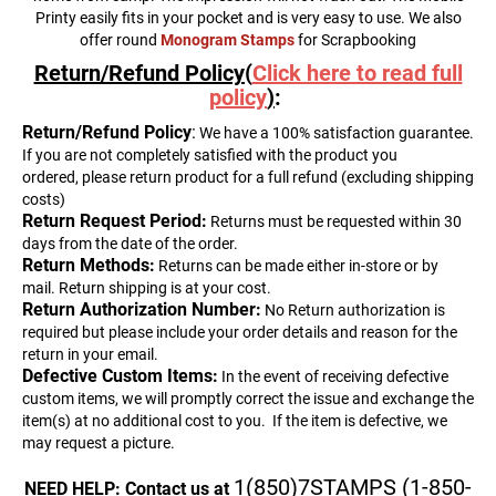
Printy easily fits in your pocket and is very easy to use. We also
offer round
Monogram Stamps
for Scrapbooking
Return/Refund Policy(
Click here to read full
policy
)
:
Return
/Refund Policy
:
We have a 100% satisfaction guarantee.
If you are not completely satisfied with the product you
ordered, please return product for a full refund (excluding shipping
costs)
Return Request Period:
Returns must be requested within 30
days from the date of the order.
Return Methods:
Returns can be made either in-store or by
mail. Return shipping is at your cost.
Return Authorization Number:
No Return authorization is
required but please include your order details and reason for the
return in your email.
Defective Custom Items:
In the event of receiving defective
custom items, we will promptly correct the issue and exchange the
item(s) at no additional cost to you.
If the item is defective, we
may request a picture.
1(850)7STAMPS (1-850-
NEED HELP: Contact us at