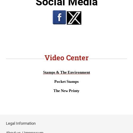
Social Media
Video Center
Stamps & The Environment
Pocket Stamps
The New Printy
Legal Information
About us / Impressum