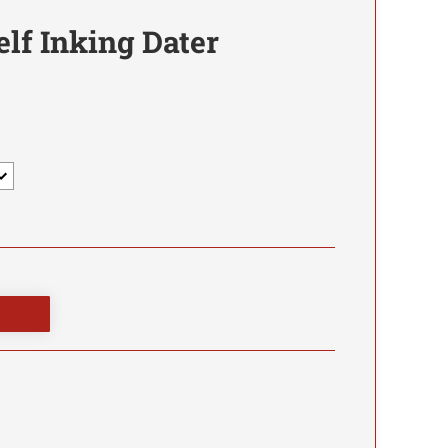
elf Inking Dater