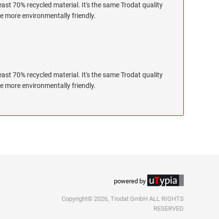
ast 70% recycled material. It's the same Trodat quality
le more environmentally friendly.
ast 70% recycled material. It's the same Trodat quality
le more environmentally friendly.
powered by
Copyright© 2026, Trodat GmbH ALL RIGHTS
RESERVED