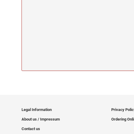
Legal Information
Privacy Poli
About us / Impressum
Ordering Onl
Contact us