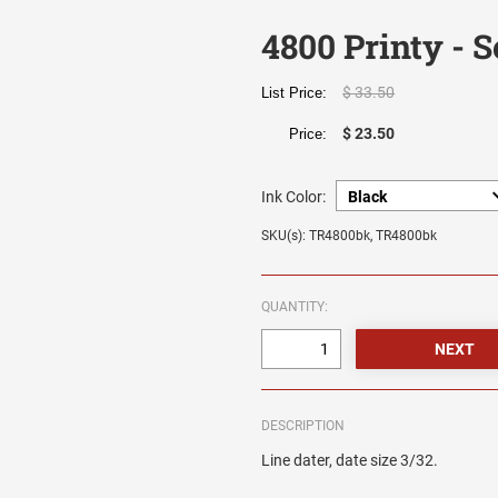
4800 Printy - S
$ 33.50
List Price:
$ 23.50
Price:
Ink Color:
SKU(s): TR4800bk, TR4800bk
QUANTITY:
DESCRIPTION
Line dater, date size 3/32.