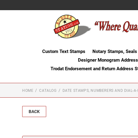
Custom Text Stamps
Notary Stamps, Seals
Designer Monogram Address
Trodat Endorsement and Return Address 
HOME
CATALOG
DATE STAMPS, NUMBERERS AND DIAL-A
BACK