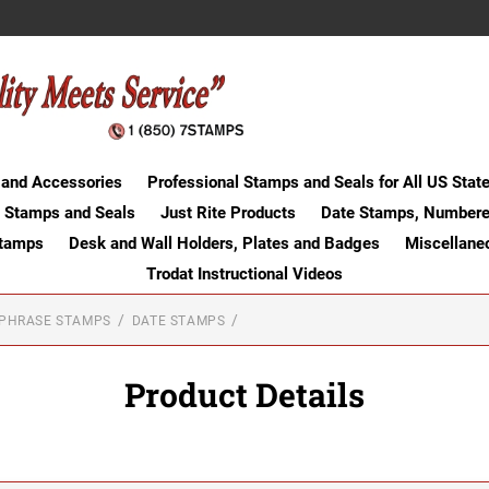
 and Accessories
Professional Stamps and Seals for All US Stat
 Stamps and Seals
Just Rite Products
Date Stamps, Numbere
Stamps
Desk and Wall Holders, Plates and Badges
Miscellane
Trodat Instructional Videos
-PHRASE STAMPS
DATE STAMPS
Product Details