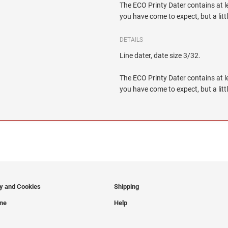
The ECO Printy Dater contains at le
you have come to expect, but a litt
DETAILS
Line dater, date size 3/32.
The ECO Printy Dater contains at le
you have come to expect, but a litt
cy and Cookies
Shipping
ine
Help