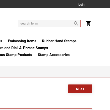
login
es
Embossing Items
Rubber Hand Stamps
rs and Dial-A-Phrase Stamps
ous Stamp Products
Stamp Accessories