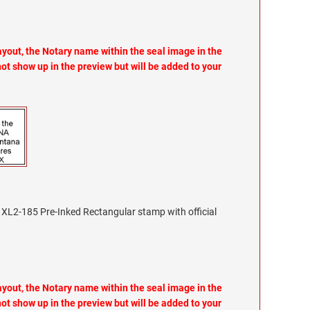
layout, the Notary name within the seal image in the
not show up in the preview but will be added to your
XL2-185 Pre-Inked Rectangular stamp with official
layout, the Notary name within the seal image in the
not show up in the preview but will be added to your