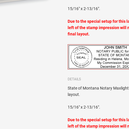
15/16" x 2-13/16".
Due to the special setup for this 
left of the stamp impression will 
final layout.
DETAILS
State of Montana Notary Maxlight 
layout.
15/16" x 2-13/16".
Due to the special setup for this 
left of the stamp impression will 