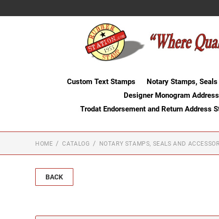
Custom Text Stamps
Notary Stamps, Seals
Designer Monogram Address
Trodat Endorsement and Return Address 
HOME
CATALOG
NOTARY STAMPS, SEALS AND ACCESSOR
BACK