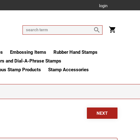
login
es
Embossing Items
Rubber Hand Stamps
rs and Dial-A-Phrase Stamps
ous Stamp Products
Stamp Accessories