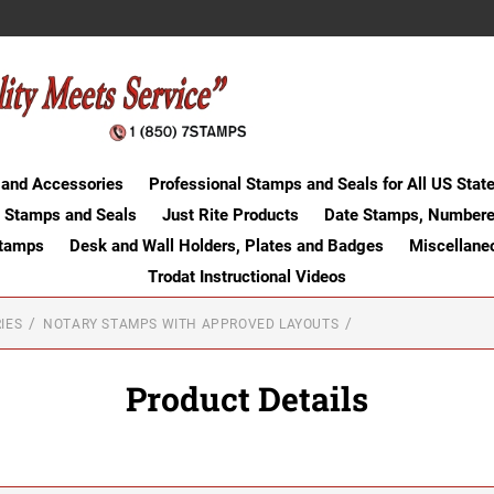
 and Accessories
Professional Stamps and Seals for All US Stat
 Stamps and Seals
Just Rite Products
Date Stamps, Numbere
Stamps
Desk and Wall Holders, Plates and Badges
Miscellane
Trodat Instructional Videos
IES
NOTARY STAMPS WITH APPROVED LAYOUTS
Product Details