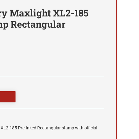
y Maxlight XL2-185
mp Rectangular
XL2-185 Pre-Inked Rectangular stamp with official