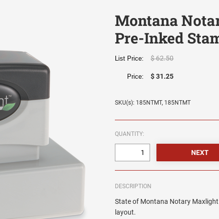
Montana Notar
Pre-Inked Sta
$ 62.50
List Price:
$ 31.25
Price:
SKU(s): 185NTMT, 185NTMT
QUANTITY:
DESCRIPTION
State of Montana Notary Maxlight 
layout.