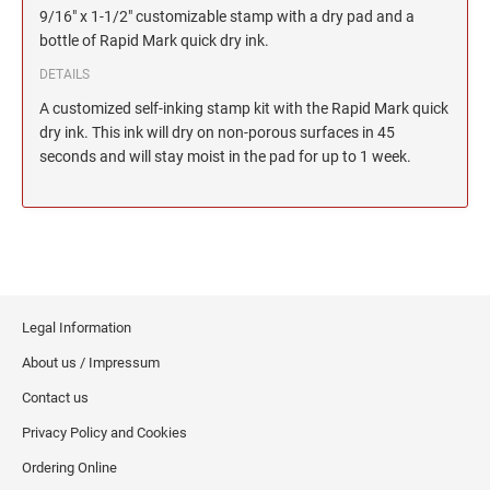
2"
TRODAT/IDEAL (REPLACEMENT PADS)
JustRite Numberers
9/16" x 1-1/2" customizable stamp with a dry pad and a
SEALS
Maryland Notary Stamps
Printy and Professional Model Replacement Pads
bottle of Rapid Mark quick dry ink.
Professional Line - Self-Inking Numberers
4" HEIGHT RUBBER HAND STAMPS
Massachusetts Notary Stamp
HAWAII PROFESSIONAL STAMPS AND SEALS
DETAILS
Classic Line - Non Self-Inking Numberers
STAMP PADS
Michigan Notary Stamps
A customized self-inking stamp kit with the Rapid Mark quick
Printy Numberers
5" HEIGHT RUBBER HAND STAMPS ON A
Minnesota Notary Stamps
dry ink. This ink will dry on non-porous surfaces in 45
ROCKER MOUNT
IDAHO PROFESSIONAL STAMPS AND SEALS
seconds and will stay moist in the pad for up to 1 week.
Mississippi Notary Stamps
COSCO REPLACEMENT INK PADS
6" HEIGHT RUBBER HAND STAMPS ON A
Missouri Notary Stamps
ILLINOIS PROFESSIONAL STAMPS
ROCKER MOUNT
Montana Notary Stamps
Nebraska Notary Stamps
8" HEIGHT RUBBER HAND STAMPS ON A
INDIANA PROFESSIONAL STAMPS AND
ROCKER MOUNT
Nevada Notary Stamps
SEALS
New Hampshire Notary Stamps
Legal Information
3" HEIGHT RUBBER HAND STAMPS
IOWA PROFESSIONAL STAMPS AND SEALS
New Jersey Notary Stamps
About us / Impressum
New Mexico Notary Stamps
Contact us
KANSAS PROFESSIONAL STAMPS AND
New York Notary Stamps
Privacy Policy and Cookies
SEALS
North Carolina Notary Stamps
Ordering Online