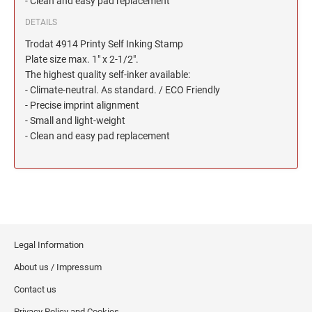
- Clean and easy pad replacement
North Dakota Notary Stamps
KENTUCKY PROFESSIONAL STAMPS AND
SEALS
Ohio Notary Stamps
DETAILS
Oklahoma Notary Stamps
Trodat 4914 Printy Self Inking Stamp
LOUISIANA PROFESSIONAL STAMPS AND
Plate size max. 1" x 2-1/2".
SEALS
Oregon Notary Stamps
The highest quality self-inker available:
Pennsylvania Notary Stamps
- Climate-neutral. As standard. / ECO Friendly
MAINE PROFESSIONAL STAMPS AND SEALS
- Precise imprint alignment
Rhode Island Notary Stamps
- Small and light-weight
South Carolina Notary Stamps
- Clean and easy pad replacement
MARYLAND PROFESSIONAL STAMPS AND
South Dakota Notary Stamps
SEALS
Tennessee Notary Stamps
MASSACHUSETTS PROFESSIONAL STAMPS
Texas Notary Stamps
AND SEALS
Utah Notary Stamps
Vermont Notary Stamps
MICHIGAN PROFESSIONAL STAMPS AND
SEALS
Legal Information
Virginia Notary Stamps
About us / Impressum
Washington Notary Stamps
MINNESOTA PROFESSIONAL STAMPS AND
Contact us
SEALS
West Virginia Notary Stamps
Privacy Policy and Cookies