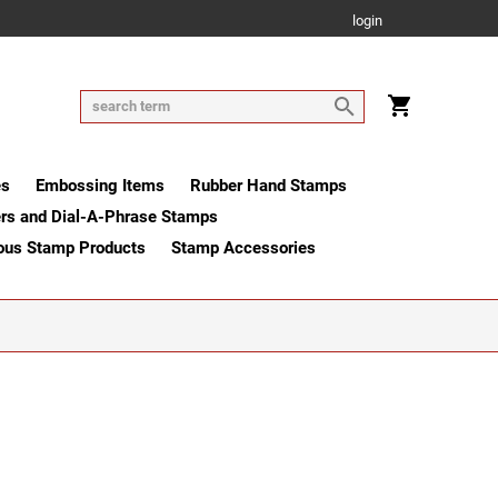
login
es
Embossing Items
Rubber Hand Stamps
rs and Dial-A-Phrase Stamps
ous Stamp Products
Stamp Accessories