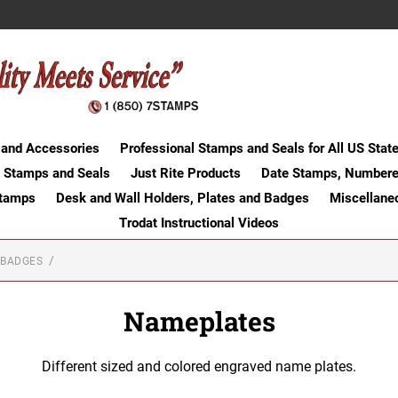
 and Accessories
Professional Stamps and Seals for All US Stat
 Stamps and Seals
Just Rite Products
Date Stamps, Numbere
Stamps
Desk and Wall Holders, Plates and Badges
Miscellane
Trodat Instructional Videos
 BADGES
Nameplates
Different sized and colored engraved name plates.