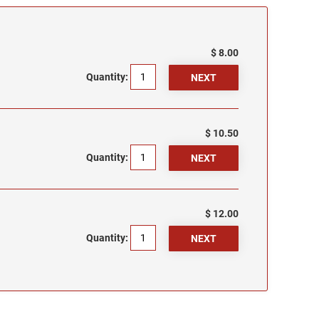
$ 8.00
Quantity:
$ 10.50
Quantity:
$ 12.00
Quantity: