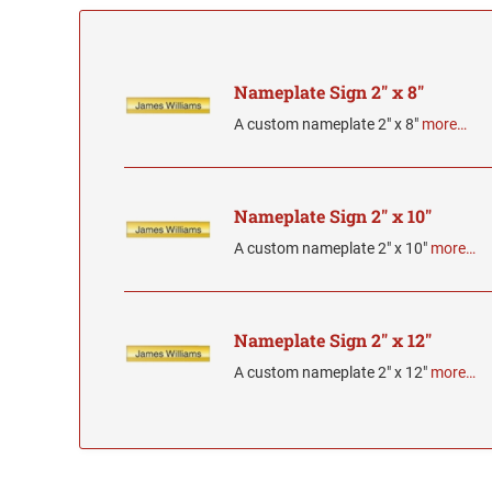
Nameplate Sign 2" x 8"
A custom nameplate 2" x 8"
more…
Nameplate Sign 2" x 10"
A custom nameplate 2" x 10"
more…
Nameplate Sign 2" x 12"
A custom nameplate 2" x 12"
more…