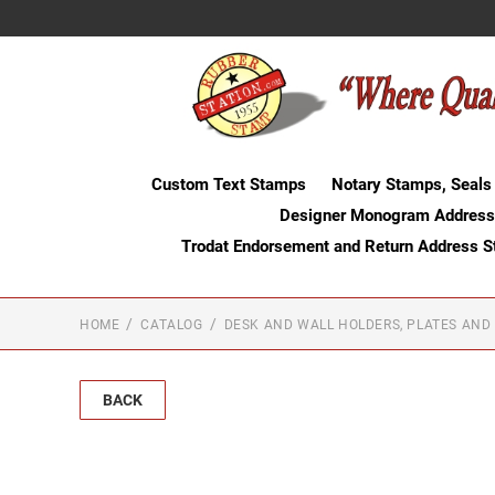
Custom Text Stamps
Notary Stamps, Seals
Designer Monogram Address
Trodat Endorsement and Return Address 
HOME
CATALOG
DESK AND WALL HOLDERS, PLATES AND
BACK