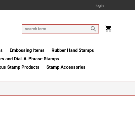
login
es
Embossing Items
Rubber Hand Stamps
rs and Dial-A-Phrase Stamps
ous Stamp Products
Stamp Accessories