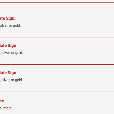
ate Sign
ilver, or gold.
late Sign
silver, or gold.
late Sign
silver, or gold.
te
te.
more…