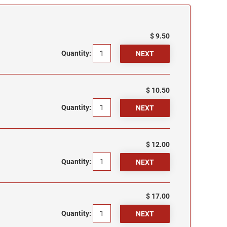
$ 9.50
Quantity:
$ 10.50
Quantity:
$ 12.00
Quantity:
$ 17.00
Quantity: