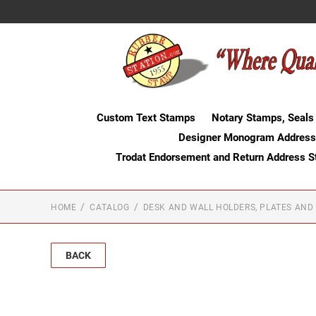
Custom Text Stamps
Notary Stamps, Seals
Designer Monogram Address
Trodat Endorsement and Return Address 
HOME
CATALOG
DESK AND WALL HOLDERS, PLATES AND
BACK