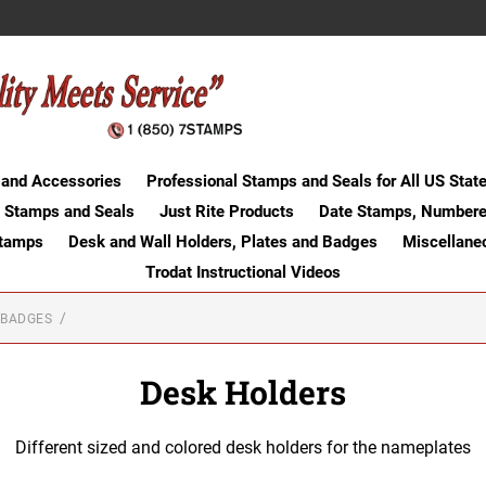
 and Accessories
Professional Stamps and Seals for All US Stat
 Stamps and Seals
Just Rite Products
Date Stamps, Numbere
Stamps
Desk and Wall Holders, Plates and Badges
Miscellane
Trodat Instructional Videos
 BADGES
Desk Holders
Different sized and colored desk holders for the nameplates