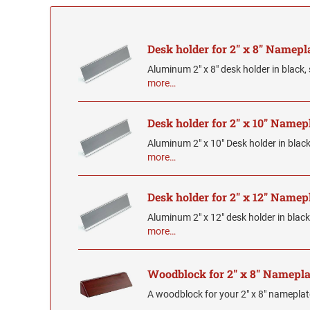
Desk holder for 2" x 8" Namepl
Aluminum 2" x 8" desk holder in black, s
more…
Desk holder for 2" x 10" Namep
Aluminum 2" x 10" Desk holder in black, 
more…
Desk holder for 2" x 12" Namep
Aluminum 2" x 12" desk holder in black, 
more…
Woodblock for 2" x 8" Namepla
A woodblock for your 2" x 8" namepla