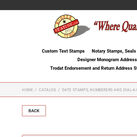
Custom Text Stamps
Notary Stamps, Seals
Designer Monogram Address
Trodat Endorsement and Return Address 
HOME
CATALOG
DATE STAMPS, NUMBERERS AND DIAL-A
BACK