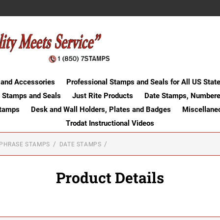
 and Accessories
Professional Stamps and Seals for All US Stat
 Stamps and Seals
Just Rite Products
Date Stamps, Numbere
Stamps
Desk and Wall Holders, Plates and Badges
Miscellane
Trodat Instructional Videos
-PHRASE STAMPS
DATE STAMPS
Product Details