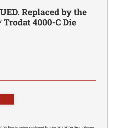
UED. Replaced by the
* Trodat 4000-C Die