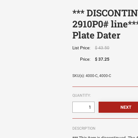
*** DISCONTIN
2910P0# line**
Plate Dater
$ 43.50
List Price:
$ 37.25
Price:
SKU(s): 4000-C, 4000-C
QUANTITY:
DESCRIPTION