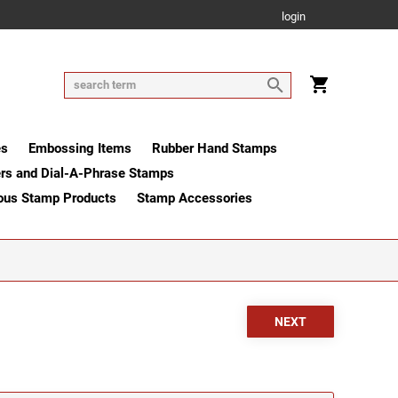
login
es
Embossing Items
Rubber Hand Stamps
rs and Dial-A-Phrase Stamps
ous Stamp Products
Stamp Accessories