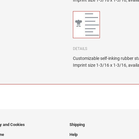
Imprint size 1-3/16 x 1-3/16, availa
DETAILS
Customizable self-inking rubber s
Imprint size 1-3/16 x 1-3/16, availa
cy and Cookies
Shipping
ine
Help