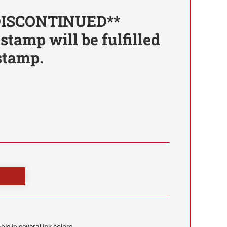
 DISCONTINUED**
 stamp will be fulfilled
stamp.