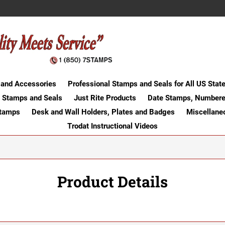
 and Accessories
Professional Stamps and Seals for All US Stat
 Stamps and Seals
Just Rite Products
Date Stamps, Numbere
Stamps
Desk and Wall Holders, Plates and Badges
Miscellane
Trodat Instructional Videos
Product Details