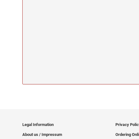
Legal Information
Privacy Poli
About us / Impressum
Ordering Onl