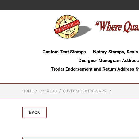
Custom Text Stamps
Notary Stamps, Seals
Designer Monogram Address
Trodat Endorsement and Return Address 
HOME
CATALOG
CUSTOM TEXT STAMPS
BACK