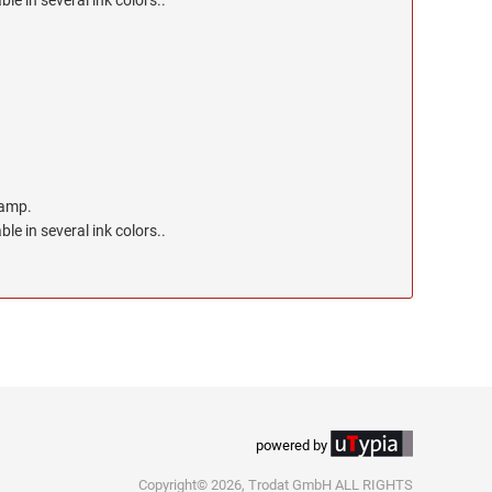
ble in several ink colors..
tamp.
ble in several ink colors..
powered by
Copyright© 2026, Trodat GmbH ALL RIGHTS