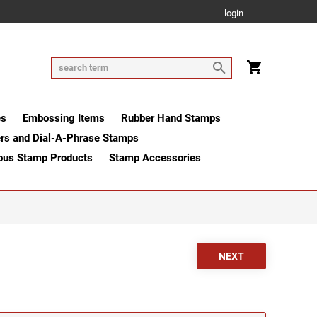
login
es
Embossing Items
Rubber Hand Stamps
rs and Dial-A-Phrase Stamps
ous Stamp Products
Stamp Accessories