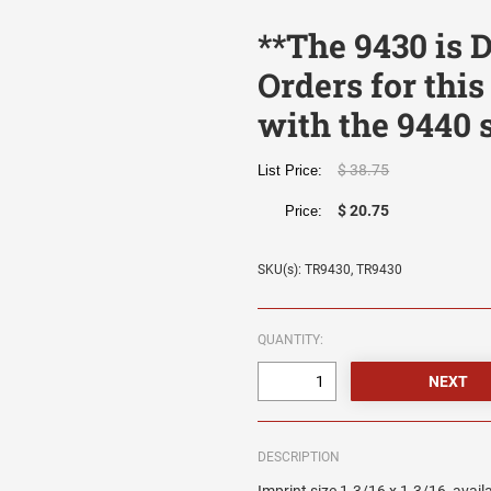
**The 9430 is
Orders for this
with the 9440 
$ 38.75
List Price:
$ 20.75
Price:
SKU(s): TR9430, TR9430
QUANTITY:
DESCRIPTION