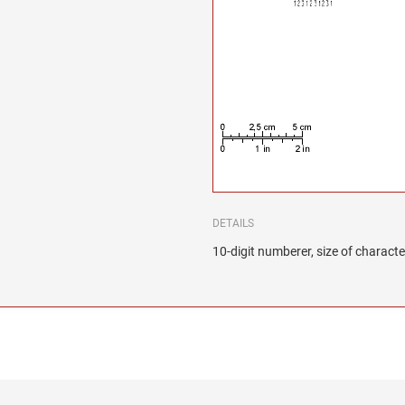
DETAILS
10-digit numberer, size of characte