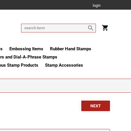
login
es
Embossing Items
Rubber Hand Stamps
rs and Dial-A-Phrase Stamps
ous Stamp Products
Stamp Accessories