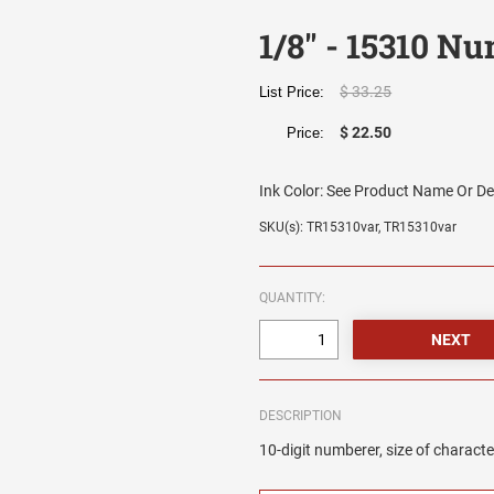
1/8" - 15310 N
$ 33.25
List Price:
$ 22.50
Price:
Ink Color:
See Product Name Or De
SKU(s): TR15310var, TR15310var
QUANTITY:
DESCRIPTION
10-digit numberer, size of characte