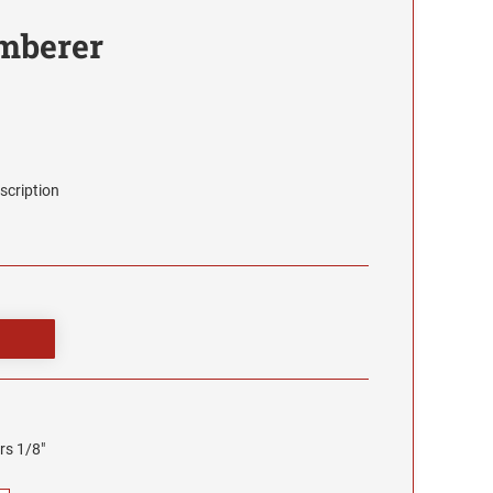
umberer
scription
rs 1/8"