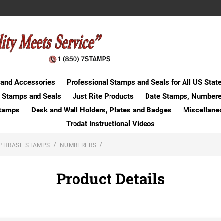
 and Accessories
Professional Stamps and Seals for All US Stat
 Stamps and Seals
Just Rite Products
Date Stamps, Numbere
Stamps
Desk and Wall Holders, Plates and Badges
Miscellane
Trodat Instructional Videos
-PHRASE STAMPS
NUMBERERS
Product Details