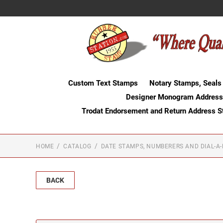
Custom Text Stamps
Notary Stamps, Seals
Designer Monogram Address
Trodat Endorsement and Return Address 
HOME
CATALOG
DATE STAMPS, NUMBERERS AND DIAL-A
BACK