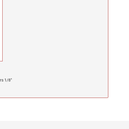
rs 1/8"