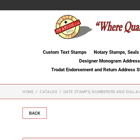
Custom Text Stamps
Notary Stamps, Seals
Designer Monogram Address
Trodat Endorsement and Return Address 
HOME
CATALOG
DATE STAMPS, NUMBERERS AND DIAL-A
BACK