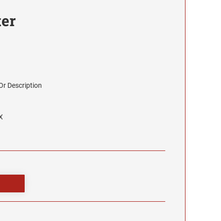
ter
r Description
X