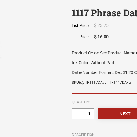
1117 Phrase Da
$ 23.75
List Price:
$ 16.00
Price:
Product Color:
See Product Name O
Ink Color:
Without Pad
Date/Number Format:
Dec 31 20X
SKU(s): TR1117DAvar, TR1117DAvar
QUANTITY:
DESCRIPTION