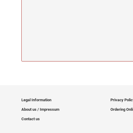
Legal Information
Privacy Poli
About us / Impressum
Ordering Onl
Contact us