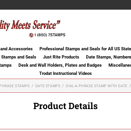
 and Accessories
Professional Stamps and Seals for All US Stat
 Stamps and Seals
Just Rite Products
Date Stamps, Numbere
Stamps
Desk and Wall Holders, Plates and Badges
Miscellane
Trodat Instructional Videos
-PHRASE STAMPS
DATE STAMPS
DIAL-A-PHRASE STAMP WITH DATE
Product Details