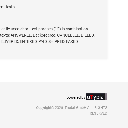
ent texts
uently used short text phrases (12) in combination
32, texts: ANSWERED, Backordered, CANCELLED, BILLED,
ELIVERED, ENTERED, PAID, SHIPPED, FAXED
powered by
Copyright© 2026, Trodat GmbH ALL RIGHTS
RESERVED