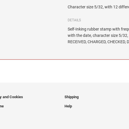
Character size 5/32, with 12 differ
DETAILS
Self-Inking rubber stamp with freq
with the date, character size 5/
RECEIVED, CHARGED, CHECKED, D
cy and Cookies
Shipping
ine
Help