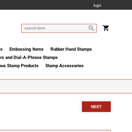
login
es
Embossing Items
Rubber Hand Stamps
rs and Dial-A-Phrase Stamps
ous Stamp Products
Stamp Accessories