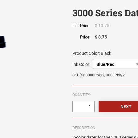
3000 Series Da
$ 10.75
List Price:
$ 8.75
Price:
Product Color:
Black
Ink Color:
SKU(s): 3000Pbk/2, 3000Pbk/2
QUANTITY:
DESCRIPTION
2-color dater for the 3000 series di