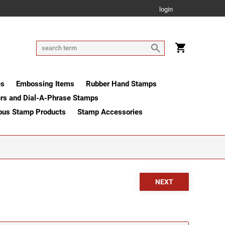
login
es
Embossing Items
Rubber Hand Stamps
rs and Dial-A-Phrase Stamps
ous Stamp Products
Stamp Accessories