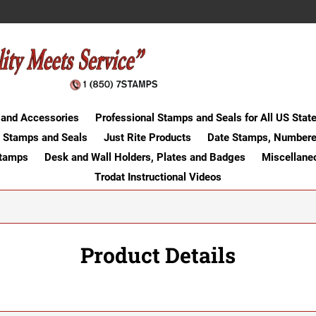
 and Accessories
Professional Stamps and Seals for All US Stat
 Stamps and Seals
Just Rite Products
Date Stamps, Numbere
Stamps
Desk and Wall Holders, Plates and Badges
Miscellane
Trodat Instructional Videos
Product Details