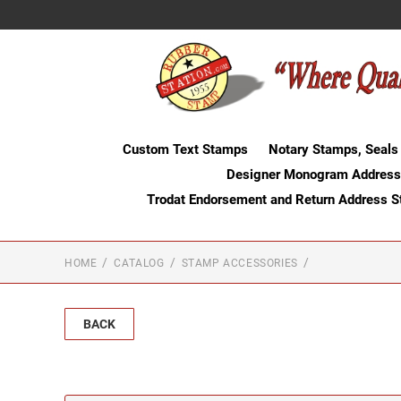
Custom Text Stamps
Notary Stamps, Seals
Designer Monogram Address
Trodat Endorsement and Return Address 
HOME
CATALOG
STAMP ACCESSORIES
BACK