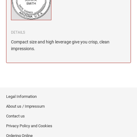
North Dakota Notary Stamps
KENTUCKY PROFESSIONAL STAMPS AND
SEALS
Ohio Notary Stamps
Oklahoma Notary Stamps
LOUISIANA PROFESSIONAL STAMPS AND
SEALS
Oregon Notary Stamps
DETAILS
Pennsylvania Notary Stamps
MAINE PROFESSIONAL STAMPS AND SEALS
Compact size and high leverage give you crisp, clean
Rhode Island Notary Stamps
impressions.
South Carolina Notary Stamps
MARYLAND PROFESSIONAL STAMPS AND
South Dakota Notary Stamps
SEALS
Tennessee Notary Stamps
MASSACHUSETTS PROFESSIONAL STAMPS
Texas Notary Stamps
AND SEALS
Utah Notary Stamps
Legal Information
Vermont Notary Stamps
MICHIGAN PROFESSIONAL STAMPS AND
About us / Impressum
SEALS
Virginia Notary Stamps
Contact us
Washington Notary Stamps
MINNESOTA PROFESSIONAL STAMPS AND
Privacy Policy and Cookies
SEALS
West Virginia Notary Stamps
Ordering Online