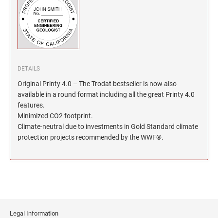
North Dakota Notary Stamps
KENTUCKY PROFESSIONAL STAMPS AND
SEALS
Ohio Notary Stamps
Oklahoma Notary Stamps
LOUISIANA PROFESSIONAL STAMPS AND
SEALS
Oregon Notary Stamps
Pennsylvania Notary Stamps
MAINE PROFESSIONAL STAMPS AND SEALS
DETAILS
Rhode Island Notary Stamps
Original Printy 4.0 – The Trodat bestseller is now also
South Carolina Notary Stamps
available in a round format including all the great Printy 4.0
MARYLAND PROFESSIONAL STAMPS AND
South Dakota Notary Stamps
features.
SEALS
Minimized CO2 footprint.
Tennessee Notary Stamps
Climate-neutral due to investments in Gold Standard climate
MASSACHUSETTS PROFESSIONAL STAMPS
Texas Notary Stamps
protection projects recommended by the WWF®.
AND SEALS
Utah Notary Stamps
Vermont Notary Stamps
MICHIGAN PROFESSIONAL STAMPS AND
SEALS
Virginia Notary Stamps
Washington Notary Stamps
MINNESOTA PROFESSIONAL STAMPS AND
SEALS
West Virginia Notary Stamps
Legal Information