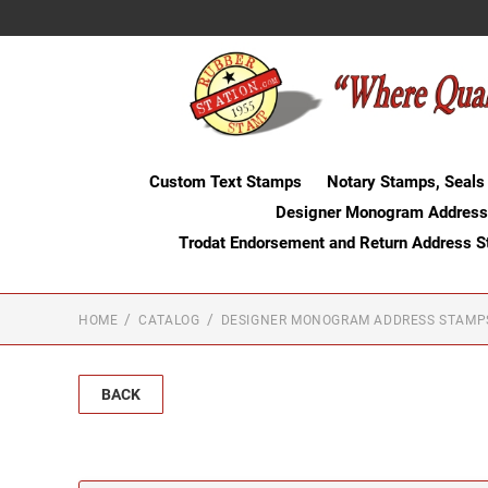
Custom Text Stamps
Notary Stamps, Seals
Designer Monogram Address
Trodat Endorsement and Return Address 
HOME
CATALOG
DESIGNER MONOGRAM ADDRESS STAMP
BACK