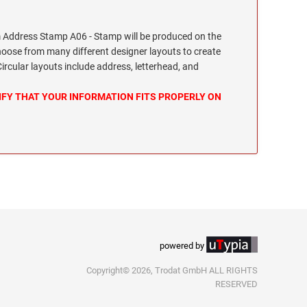
Address Stamp A06 - Stamp will be produced on the
hoose from many different designer layouts to create
cular layouts include address, letterhead, and
IFY THAT YOUR INFORMATION FITS PROPERLY ON
powered by
Copyright© 2026, Trodat GmbH ALL RIGHTS
RESERVED