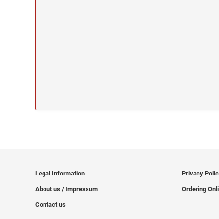
Legal Information
Privacy Poli
About us / Impressum
Ordering Onl
Contact us