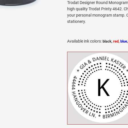
Trodat Designer Round Monogram 
high quality Trodat Printy 4642. C
your personal monogram stamp. Cir
stationery.
Available ink colors
:
black,
red,
blue