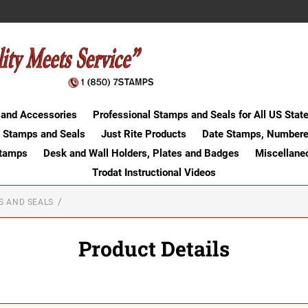
 and Accessories
Professional Stamps and Seals for All US Stat
 Stamps and Seals
Just Rite Products
Date Stamps, Numbere
Stamps
Desk and Wall Holders, Plates and Badges
Miscellane
Trodat Instructional Videos
S AND SEALS
Product Details