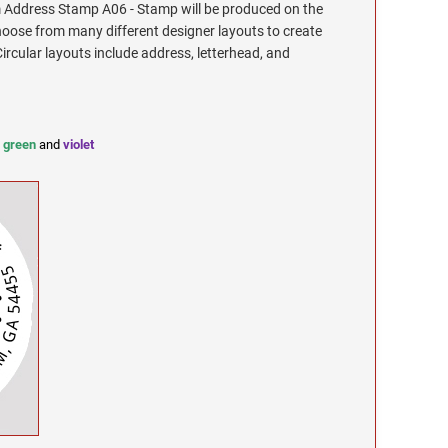
Address Stamp A06 - Stamp will be produced on the
hoose from many different designer layouts to create
cular layouts include address, letterhead, and
,
green
and
violet