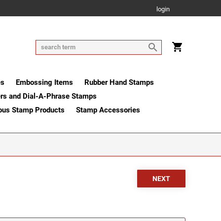
login
es
Embossing Items
Rubber Hand Stamps
rs and Dial-A-Phrase Stamps
ous Stamp Products
Stamp Accessories