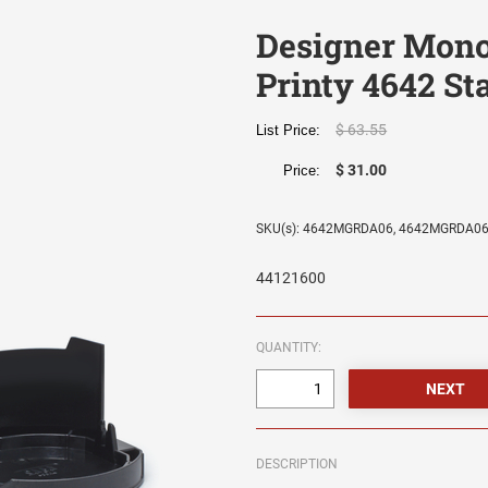
Designer Mon
Printy 4642 S
$ 63.55
List Price:
$ 31.00
Price:
SKU(s): 4642MGRDA06, 4642MGRDA0
44121600
QUANTITY:
DESCRIPTION