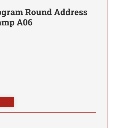
ogram Round Address
tamp A06
6