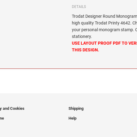
DETAILS
Trodat Designer Round Monogram 
high quality Trodat Printy 4642. C
your personal monogram stamp. Cir
stationery.
USE LAYOUT PROOF PDF TO VER
THIS DESIGN.
cy and Cookies
Shipping
ine
Help