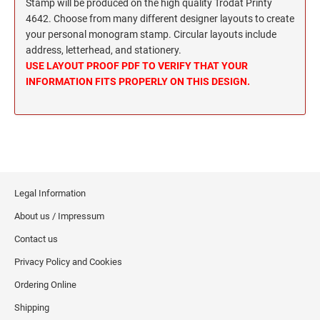
Wisconsin Notary Stamps
Stamp will be produced on the high quality Trodat Printy
MISSISSIPPI PROFESSIONAL STAMPS AND
4642. Choose from many different designer layouts to create
Wyoming Notary Stamps
SEA
your personal monogram stamp. Circular layouts include
address, letterhead, and stationery.
MISSOURI PROFESSIONAL STAMPS AND
NOTARY EMBOSSERS AND SEALS WITH
USE LAYOUT PROOF PDF TO VERIFY THAT YOUR
SEALS
APPROVED LAYOUTS
INFORMATION FITS PROPERLY ON THIS DESIGN.
Alabama Notary Seals and Embossers
MONTANA PROFESSIONAL STAMPS AND
Alaska Notary Seals and Embossers
SEALS
Arizona Notary Seals and Embossers
NEBRASKA PROFESSIONAL STAMPS AND
Arkansas Notary Seals and Embossers
SEALS
Connecticut Notary Seals and Embossers
Legal Information
Delaware Notary Seals and Embossers
NEVADA PROFESSIONAL STAMPS AND
About us / Impressum
SEALS
District of Columbia Notary Seals and Embossers
Contact us
Florida Notary Seals and Embossers
NEW HAMPSHIRE PROFESSIONAL STAMPS
Privacy Policy and Cookies
Georgia Notary Seals and Embossers
AND SEALS
Ordering Online
Hawaii Notary Seals, and Embossers
NEW JERSEY PROFESSIONAL STAMPS AND
Idaho Notary Seals and Embossers
Shipping
SEALS