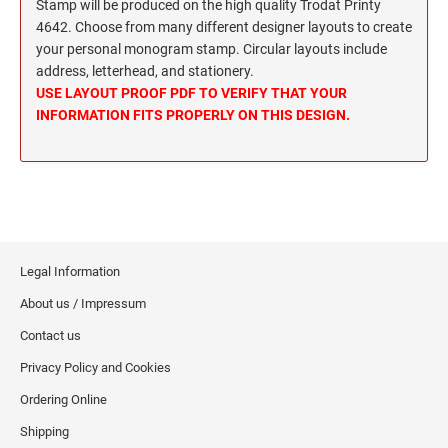
Wisconsin Notary Stamps
Stamp will be produced on the high quality Trodat Printy
MISSISSIPPI PROFESSIONAL STAMPS AND
4642. Choose from many different designer layouts to create
Wyoming Notary Stamps
SEA
your personal monogram stamp. Circular layouts include
address, letterhead, and stationery.
MISSOURI PROFESSIONAL STAMPS AND
NOTARY EMBOSSERS AND SEALS WITH
USE LAYOUT PROOF PDF TO VERIFY THAT YOUR
SEALS
APPROVED LAYOUTS
INFORMATION FITS PROPERLY ON THIS DESIGN.
Alabama Notary Seals and Embossers
MONTANA PROFESSIONAL STAMPS AND
Alaska Notary Seals and Embossers
SEALS
Arizona Notary Seals and Embossers
NEBRASKA PROFESSIONAL STAMPS AND
Arkansas Notary Seals and Embossers
SEALS
Connecticut Notary Seals and Embossers
Legal Information
Delaware Notary Seals and Embossers
NEVADA PROFESSIONAL STAMPS AND
About us / Impressum
SEALS
District of Columbia Notary Seals and Embossers
Contact us
Florida Notary Seals and Embossers
NEW HAMPSHIRE PROFESSIONAL STAMPS
Privacy Policy and Cookies
Georgia Notary Seals and Embossers
AND SEALS
Ordering Online
Hawaii Notary Seals, and Embossers
NEW JERSEY PROFESSIONAL STAMPS AND
Idaho Notary Seals and Embossers
Shipping
SEALS