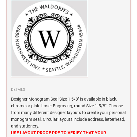
North Dakota Notary Stamps
KENTUCKY PROFESSIONAL STAMPS AND
SEALS
Ohio Notary Stamps
Oklahoma Notary Stamps
LOUISIANA PROFESSIONAL STAMPS AND
SEALS
Oregon Notary Stamps
Pennsylvania Notary Stamps
MAINE PROFESSIONAL STAMPS AND SEALS
Rhode Island Notary Stamps
South Carolina Notary Stamps
MARYLAND PROFESSIONAL STAMPS AND
South Dakota Notary Stamps
SEALS
Tennessee Notary Stamps
MASSACHUSETTS PROFESSIONAL STAMPS
Texas Notary Stamps
AND SEALS
DETAILS
Utah Notary Stamps
Designer Monogram Seal Size 1 5/8" is available in black,
Vermont Notary Stamps
MICHIGAN PROFESSIONAL STAMPS AND
chrome or pink. Laser Engraving, round Size 1-5/8". Choose
SEALS
Virginia Notary Stamps
from many different designer layouts to create your personal
monogram seal. Circular layouts include address, letterhead,
Washington Notary Stamps
MINNESOTA PROFESSIONAL STAMPS AND
and stationery.
SEALS
West Virginia Notary Stamps
USE LAYOUT PROOF PDF TO VERIFY THAT YOUR