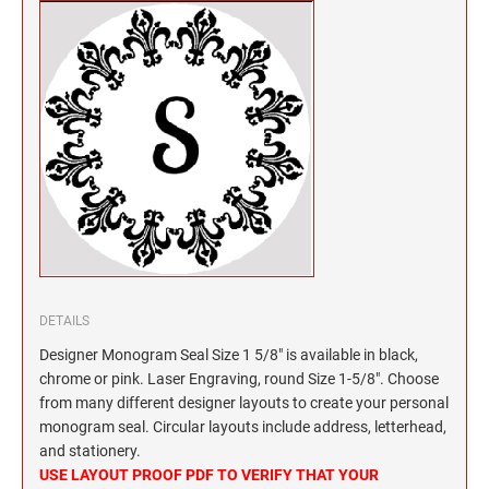
North Dakota Notary Stamps
KENTUCKY PROFESSIONAL STAMPS AND
SEALS
Ohio Notary Stamps
Oklahoma Notary Stamps
LOUISIANA PROFESSIONAL STAMPS AND
SEALS
Oregon Notary Stamps
Pennsylvania Notary Stamps
MAINE PROFESSIONAL STAMPS AND SEALS
Rhode Island Notary Stamps
South Carolina Notary Stamps
MARYLAND PROFESSIONAL STAMPS AND
South Dakota Notary Stamps
SEALS
Tennessee Notary Stamps
MASSACHUSETTS PROFESSIONAL STAMPS
Texas Notary Stamps
AND SEALS
DETAILS
Utah Notary Stamps
Designer Monogram Seal Size 1 5/8" is available in black,
Vermont Notary Stamps
MICHIGAN PROFESSIONAL STAMPS AND
chrome or pink. Laser Engraving, round Size 1-5/8". Choose
SEALS
Virginia Notary Stamps
from many different designer layouts to create your personal
monogram seal. Circular layouts include address, letterhead,
Washington Notary Stamps
MINNESOTA PROFESSIONAL STAMPS AND
and stationery.
SEALS
West Virginia Notary Stamps
USE LAYOUT PROOF PDF TO VERIFY THAT YOUR