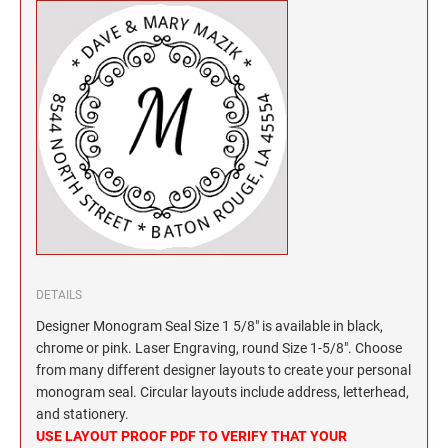
North Dakota Notary Stamps
KENTUCKY PROFESSIONAL STAMPS AND
SEALS
Ohio Notary Stamps
Oklahoma Notary Stamps
LOUISIANA PROFESSIONAL STAMPS AND
SEALS
Oregon Notary Stamps
Pennsylvania Notary Stamps
MAINE PROFESSIONAL STAMPS AND SEALS
Rhode Island Notary Stamps
South Carolina Notary Stamps
MARYLAND PROFESSIONAL STAMPS AND
South Dakota Notary Stamps
SEALS
Tennessee Notary Stamps
MASSACHUSETTS PROFESSIONAL STAMPS
Texas Notary Stamps
AND SEALS
DETAILS
Utah Notary Stamps
Designer Monogram Seal Size 1 5/8" is available in black,
Vermont Notary Stamps
MICHIGAN PROFESSIONAL STAMPS AND
chrome or pink. Laser Engraving, round Size 1-5/8". Choose
SEALS
Virginia Notary Stamps
from many different designer layouts to create your personal
Washington Notary Stamps
monogram seal. Circular layouts include address, letterhead,
MINNESOTA PROFESSIONAL STAMPS AND
and stationery.
SEALS
West Virginia Notary Stamps
USE LAYOUT PROOF PDF TO VERIFY THAT YOUR