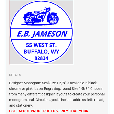
North Dakota Notary Stamps
KENTUCKY PROFESSIONAL STAMPS AND
SEALS
Ohio Notary Stamps
Oklahoma Notary Stamps
LOUISIANA PROFESSIONAL STAMPS AND
SEALS
Oregon Notary Stamps
Pennsylvania Notary Stamps
MAINE PROFESSIONAL STAMPS AND SEALS
Rhode Island Notary Stamps
South Carolina Notary Stamps
MARYLAND PROFESSIONAL STAMPS AND
South Dakota Notary Stamps
SEALS
Tennessee Notary Stamps
MASSACHUSETTS PROFESSIONAL STAMPS
Texas Notary Stamps
AND SEALS
DETAILS
Utah Notary Stamps
Designer Monogram Seal Size 1 5/8" is available in black,
Vermont Notary Stamps
MICHIGAN PROFESSIONAL STAMPS AND
chrome or pink. Laser Engraving, round Size 1-5/8". Choose
SEALS
Virginia Notary Stamps
from many different designer layouts to create your personal
Washington Notary Stamps
monogram seal. Circular layouts include address, letterhead,
MINNESOTA PROFESSIONAL STAMPS AND
and stationery.
SEALS
West Virginia Notary Stamps
USE LAYOUT PROOF PDF TO VERIFY THAT YOUR