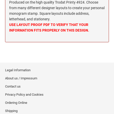
Wisconsin Notary Stamps
Produced on the high quality Trodat Printy 4924. Choose
MISSISSIPPI PROFESSIONAL STAMPS AND
from many different designer layouts to create your personal
Wyoming Notary Stamps
SEA
monogram stamp. Square layouts include address,
letterhead, and stationery.
MISSOURI PROFESSIONAL STAMPS AND
NOTARY EMBOSSERS AND SEALS WITH
USE LAYOUT PROOF PDF TO VERIFY THAT YOUR
SEALS
APPROVED LAYOUTS
INFORMATION FITS PROPERLY ON THIS DESIGN.
Alabama Notary Seals and Embossers
MONTANA PROFESSIONAL STAMPS AND
Alaska Notary Seals and Embossers
SEALS
Arizona Notary Seals and Embossers
NEBRASKA PROFESSIONAL STAMPS AND
Arkansas Notary Seals and Embossers
SEALS
Connecticut Notary Seals and Embossers
Legal Information
Delaware Notary Seals and Embossers
NEVADA PROFESSIONAL STAMPS AND
SEALS
About us / Impressum
District of Columbia Notary Seals and Embossers
Contact us
Florida Notary Seals and Embossers
NEW HAMPSHIRE PROFESSIONAL STAMPS
Georgia Notary Seals and Embossers
Privacy Policy and Cookies
AND SEALS
Hawaii Notary Seals, and Embossers
Ordering Online
NEW JERSEY PROFESSIONAL STAMPS AND
Idaho Notary Seals and Embossers
Shipping
SEALS