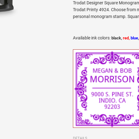
Trodat Designer Square Monogram 
Trodat Printy 4924. Choose from m
personal monogram stamp. Square l
Available ink colors
:
black,
red,
blue
DETAILS