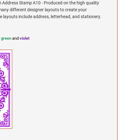
Address Stamp A10 - Produced on the high quality
any different designer layouts to create your
ayouts include address, letterhead, and stationery.
,
green
and
violet