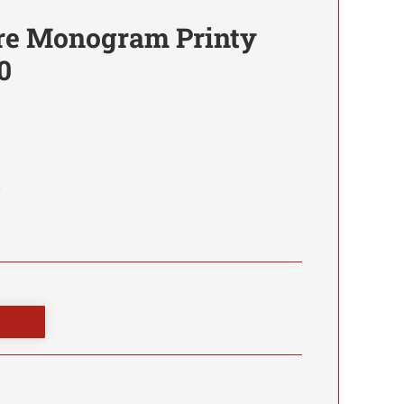
re Monogram Printy
0
0