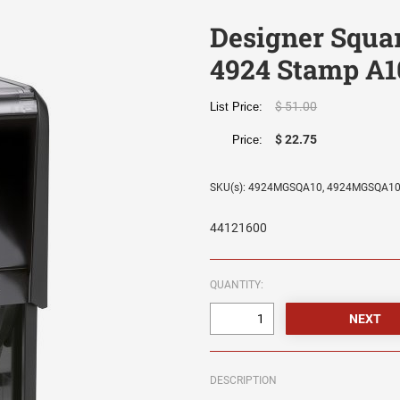
Designer Squa
4924 Stamp A1
$ 51.00
List Price:
$ 22.75
Price:
SKU(s): 4924MGSQA10, 4924MGSQA1
44121600
QUANTITY:
DESCRIPTION