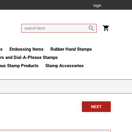
login
es
Embossing Items
Rubber Hand Stamps
rs and Dial-A-Phrase Stamps
ous Stamp Products
Stamp Accessories