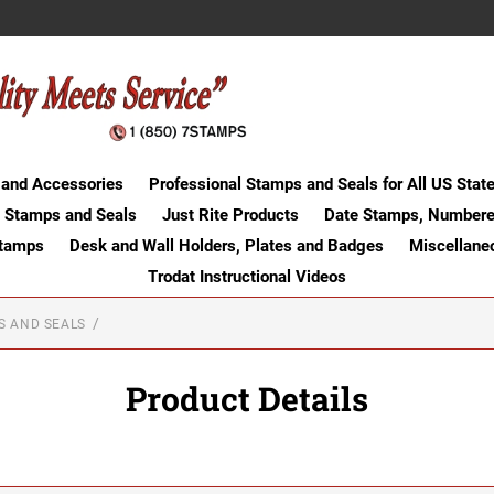
 and Accessories
Professional Stamps and Seals for All US Stat
 Stamps and Seals
Just Rite Products
Date Stamps, Numbere
Stamps
Desk and Wall Holders, Plates and Badges
Miscellane
Trodat Instructional Videos
S AND SEALS
Product Details