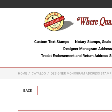
Custom Text Stamps
Notary Stamps, Seals
Designer Monogram Address
Trodat Endorsement and Return Address 
HOME
CATALOG
DESIGNER MONOGRAM ADDRESS STAMP
BACK