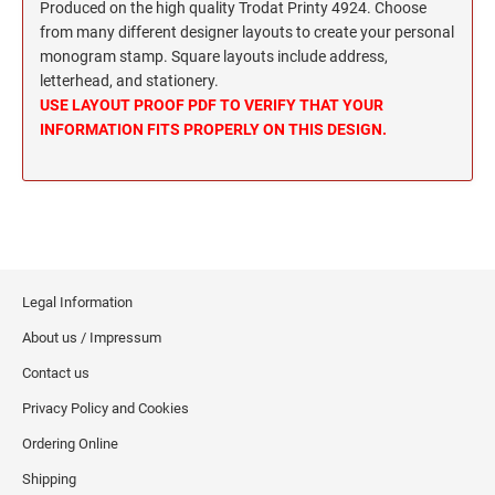
Wisconsin Notary Stamps
Produced on the high quality Trodat Printy 4924. Choose
MISSISSIPPI PROFESSIONAL STAMPS AND
from many different designer layouts to create your personal
Wyoming Notary Stamps
SEA
monogram stamp. Square layouts include address,
letterhead, and stationery.
MISSOURI PROFESSIONAL STAMPS AND
NOTARY EMBOSSERS AND SEALS WITH
USE LAYOUT PROOF PDF TO VERIFY THAT YOUR
SEALS
APPROVED LAYOUTS
INFORMATION FITS PROPERLY ON THIS DESIGN.
Alabama Notary Seals and Embossers
MONTANA PROFESSIONAL STAMPS AND
Alaska Notary Seals and Embossers
SEALS
Arizona Notary Seals and Embossers
NEBRASKA PROFESSIONAL STAMPS AND
Arkansas Notary Seals and Embossers
SEALS
Connecticut Notary Seals and Embossers
Legal Information
Delaware Notary Seals and Embossers
NEVADA PROFESSIONAL STAMPS AND
SEALS
About us / Impressum
District of Columbia Notary Seals and Embossers
Contact us
Florida Notary Seals and Embossers
NEW HAMPSHIRE PROFESSIONAL STAMPS
Privacy Policy and Cookies
Georgia Notary Seals and Embossers
AND SEALS
Hawaii Notary Seals, and Embossers
Ordering Online
NEW JERSEY PROFESSIONAL STAMPS AND
Idaho Notary Seals and Embossers
Shipping
SEALS