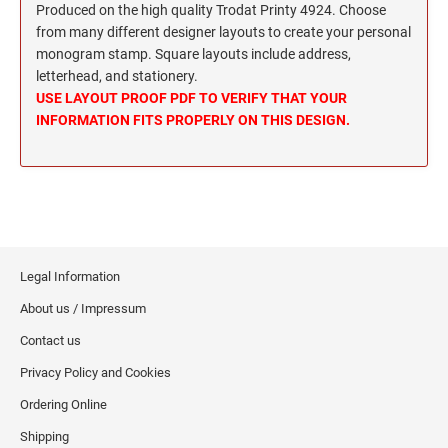
Wisconsin Notary Stamps
Produced on the high quality Trodat Printy 4924. Choose
MISSISSIPPI PROFESSIONAL STAMPS AND
from many different designer layouts to create your personal
Wyoming Notary Stamps
SEA
monogram stamp. Square layouts include address,
letterhead, and stationery.
MISSOURI PROFESSIONAL STAMPS AND
NOTARY EMBOSSERS AND SEALS WITH
USE LAYOUT PROOF PDF TO VERIFY THAT YOUR
SEALS
APPROVED LAYOUTS
INFORMATION FITS PROPERLY ON THIS DESIGN.
Alabama Notary Seals and Embossers
MONTANA PROFESSIONAL STAMPS AND
Alaska Notary Seals and Embossers
SEALS
Arizona Notary Seals and Embossers
NEBRASKA PROFESSIONAL STAMPS AND
Arkansas Notary Seals and Embossers
SEALS
Connecticut Notary Seals and Embossers
Legal Information
Delaware Notary Seals and Embossers
NEVADA PROFESSIONAL STAMPS AND
SEALS
About us / Impressum
District of Columbia Notary Seals and Embossers
Florida Notary Seals and Embossers
Contact us
NEW HAMPSHIRE PROFESSIONAL STAMPS
Georgia Notary Seals and Embossers
AND SEALS
Privacy Policy and Cookies
Hawaii Notary Seals, and Embossers
Ordering Online
NEW JERSEY PROFESSIONAL STAMPS AND
Idaho Notary Seals and Embossers
Shipping
SEALS