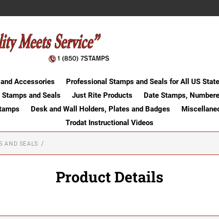
 and Accessories
Professional Stamps and Seals for All US Stat
 Stamps and Seals
Just Rite Products
Date Stamps, Numbere
Stamps
Desk and Wall Holders, Plates and Badges
Miscellane
Trodat Instructional Videos
S AND SEALS
Product Details