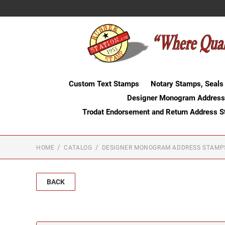
Custom Text Stamps
Notary Stamps, Seals
Designer Monogram Address
Trodat Endorsement and Return Address 
HOME
CATALOG
DESIGNER MONOGRAM ADDRESS STAMP
BACK