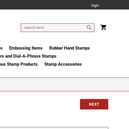
login
es
Embossing Items
Rubber Hand Stamps
rs and Dial-A-Phrase Stamps
ous Stamp Products
Stamp Accessories