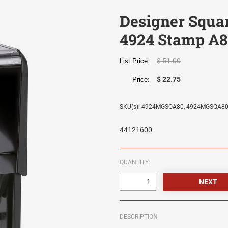
Designer Squa
4924 Stamp A8
$ 51.00
List Price:
$ 22.75
Price:
SKU(s): 4924MGSQA80, 4924MGSQA8
44121600
QUANTITY:
DESCRIPTION