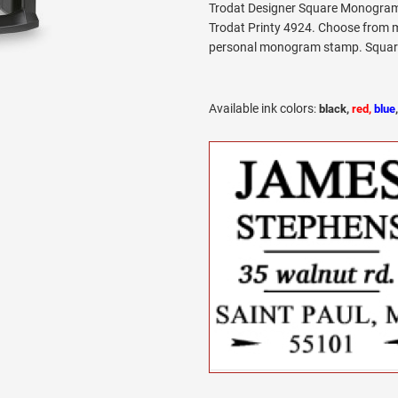
Trodat Designer Square Monogram 
Trodat Printy 4924. Choose from m
personal monogram stamp. Square l
Available ink colors
:
black,
red,
blue