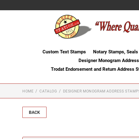
Custom Text Stamps
Notary Stamps, Seals
Designer Monogram Address
Trodat Endorsement and Return Address 
HOME
CATALOG
DESIGNER MONOGRAM ADDRESS STAMP
BACK