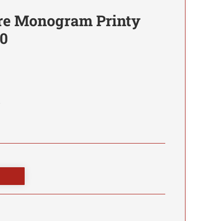
re Monogram Printy
0
0