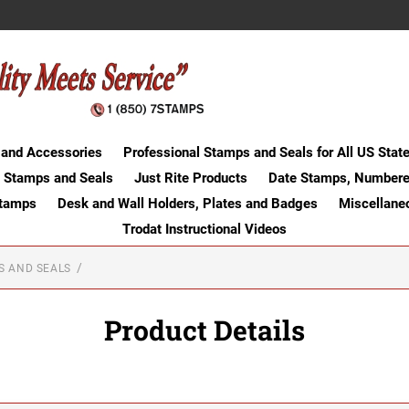
 and Accessories
Professional Stamps and Seals for All US Stat
 Stamps and Seals
Just Rite Products
Date Stamps, Numbere
Stamps
Desk and Wall Holders, Plates and Badges
Miscellane
Trodat Instructional Videos
S AND SEALS
Product Details