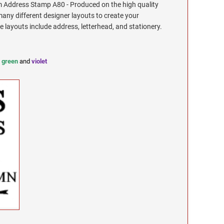
Address Stamp A80 - Produced on the high quality
any different designer layouts to create your
ayouts include address, letterhead, and stationery.
,
green
and
violet