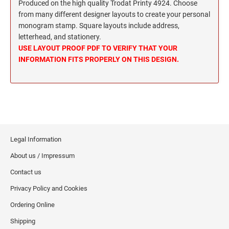
Wisconsin Notary Stamps
Produced on the high quality Trodat Printy 4924. Choose
MISSISSIPPI PROFESSIONAL STAMPS AND
from many different designer layouts to create your personal
Wyoming Notary Stamps
SEA
monogram stamp. Square layouts include address,
letterhead, and stationery.
MISSOURI PROFESSIONAL STAMPS AND
NOTARY EMBOSSERS AND SEALS WITH
USE LAYOUT PROOF PDF TO VERIFY THAT YOUR
SEALS
APPROVED LAYOUTS
INFORMATION FITS PROPERLY ON THIS DESIGN.
Alabama Notary Seals and Embossers
MONTANA PROFESSIONAL STAMPS AND
Alaska Notary Seals and Embossers
SEALS
Arizona Notary Seals and Embossers
NEBRASKA PROFESSIONAL STAMPS AND
Arkansas Notary Seals and Embossers
SEALS
Connecticut Notary Seals and Embossers
Legal Information
Delaware Notary Seals and Embossers
NEVADA PROFESSIONAL STAMPS AND
About us / Impressum
SEALS
District of Columbia Notary Seals and Embossers
Contact us
Florida Notary Seals and Embossers
NEW HAMPSHIRE PROFESSIONAL STAMPS
Privacy Policy and Cookies
Georgia Notary Seals and Embossers
AND SEALS
Hawaii Notary Seals, and Embossers
Ordering Online
NEW JERSEY PROFESSIONAL STAMPS AND
Idaho Notary Seals and Embossers
Shipping
SEALS