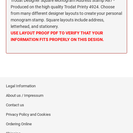
Trodat Designer Square Monogram Address Stamp A87 -
Wisconsin Notary Stamps
MISSISSIPPI PROFESSIONAL STAMPS AND
Produced on the high quality Trodat Printy 4924. Choose
Wyoming Notary Stamps
SEA
from many different designer layouts to create your personal
monogram stamp. Square layouts include address,
MISSOURI PROFESSIONAL STAMPS AND
NOTARY EMBOSSERS AND SEALS WITH
letterhead, and stationery.
SEALS
APPROVED LAYOUTS
USE LAYOUT PROOF PDF TO VERIFY THAT YOUR
Alabama Notary Seals and Embossers
INFORMATION FITS PROPERLY ON THIS DESIGN.
MONTANA PROFESSIONAL STAMPS AND
Alaska Notary Seals and Embossers
SEALS
Arizona Notary Seals and Embossers
NEBRASKA PROFESSIONAL STAMPS AND
Arkansas Notary Seals and Embossers
SEALS
Connecticut Notary Seals and Embossers
Delaware Notary Seals and Embossers
NEVADA PROFESSIONAL STAMPS AND
Legal Information
SEALS
District of Columbia Notary Seals and Embossers
About us / Impressum
Florida Notary Seals and Embossers
Contact us
NEW HAMPSHIRE PROFESSIONAL STAMPS
Georgia Notary Seals and Embossers
AND SEALS
Privacy Policy and Cookies
Hawaii Notary Seals, and Embossers
Ordering Online
NEW JERSEY PROFESSIONAL STAMPS AND
Idaho Notary Seals and Embossers
SEALS