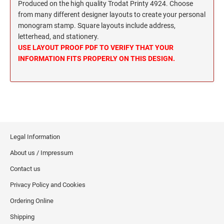
Wisconsin Notary Stamps
Produced on the high quality Trodat Printy 4924. Choose
MISSISSIPPI PROFESSIONAL STAMPS AND
from many different designer layouts to create your personal
Wyoming Notary Stamps
SEA
monogram stamp. Square layouts include address,
letterhead, and stationery.
MISSOURI PROFESSIONAL STAMPS AND
NOTARY EMBOSSERS AND SEALS WITH
USE LAYOUT PROOF PDF TO VERIFY THAT YOUR
SEALS
APPROVED LAYOUTS
INFORMATION FITS PROPERLY ON THIS DESIGN.
Alabama Notary Seals and Embossers
MONTANA PROFESSIONAL STAMPS AND
Alaska Notary Seals and Embossers
SEALS
Arizona Notary Seals and Embossers
NEBRASKA PROFESSIONAL STAMPS AND
Arkansas Notary Seals and Embossers
SEALS
Connecticut Notary Seals and Embossers
Legal Information
Delaware Notary Seals and Embossers
NEVADA PROFESSIONAL STAMPS AND
SEALS
About us / Impressum
District of Columbia Notary Seals and Embossers
Contact us
Florida Notary Seals and Embossers
NEW HAMPSHIRE PROFESSIONAL STAMPS
Privacy Policy and Cookies
Georgia Notary Seals and Embossers
AND SEALS
Hawaii Notary Seals, and Embossers
Ordering Online
NEW JERSEY PROFESSIONAL STAMPS AND
Idaho Notary Seals and Embossers
Shipping
SEALS