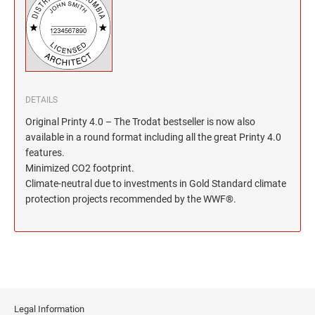
North Dakota Notary Stamps
KENTUCKY PROFESSIONAL STAMPS AND
SEALS
Ohio Notary Stamps
Oklahoma Notary Stamps
LOUISIANA PROFESSIONAL STAMPS AND
SEALS
Oregon Notary Stamps
Pennsylvania Notary Stamps
MAINE PROFESSIONAL STAMPS AND SEALS
DETAILS
Rhode Island Notary Stamps
Original Printy 4.0 – The Trodat bestseller is now also
South Carolina Notary Stamps
available in a round format including all the great Printy 4.0
MARYLAND PROFESSIONAL STAMPS AND
South Dakota Notary Stamps
features.
SEALS
Minimized CO2 footprint.
Tennessee Notary Stamps
Climate-neutral due to investments in Gold Standard climate
MASSACHUSETTS PROFESSIONAL STAMPS
Texas Notary Stamps
protection projects recommended by the WWF®.
AND SEALS
Utah Notary Stamps
Vermont Notary Stamps
MICHIGAN PROFESSIONAL STAMPS AND
SEALS
Virginia Notary Stamps
Washington Notary Stamps
MINNESOTA PROFESSIONAL STAMPS AND
SEALS
West Virginia Notary Stamps
Legal Information