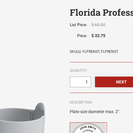
Florida Profes
$ 65.50
List Price:
$ 32.75
Price:
SKU(s): FLPRENST, FLPRENST
QUANTITY:
DESCRIPTION
Plate size diameter max. 2".