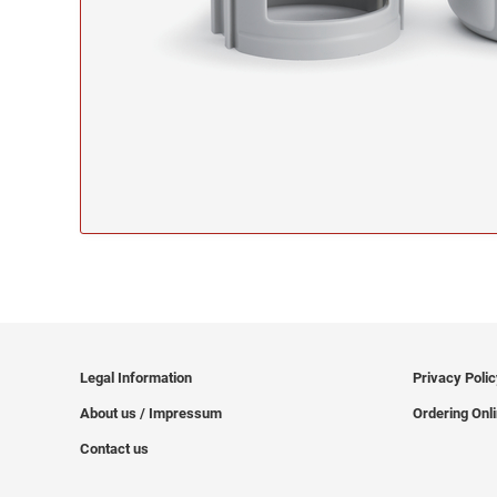
Legal Information
Privacy Poli
About us / Impressum
Ordering Onl
Contact us