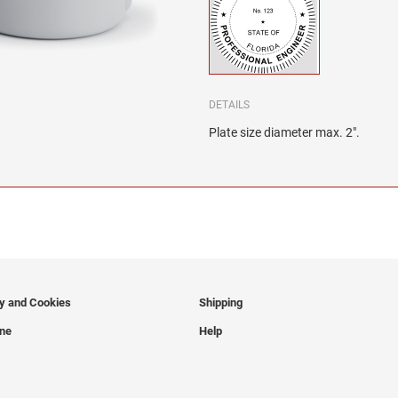
DETAILS
Plate size diameter max. 2".
cy and Cookies
Shipping
ine
Help