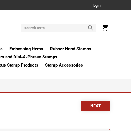
login
es
Embossing Items
Rubber Hand Stamps
rs and Dial-A-Phrase Stamps
ous Stamp Products
Stamp Accessories