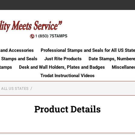
 and Accessories
Professional Stamps and Seals for All US Stat
 Stamps and Seals
Just Rite Products
Date Stamps, Numbere
Stamps
Desk and Wall Holders, Plates and Badges
Miscellane
Trodat Instructional Videos
 ALL US STATES
Product Details