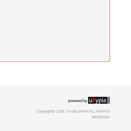
powered by
Copyright© 2026, Trodat GmbH ALL RIGHTS
RESERVED