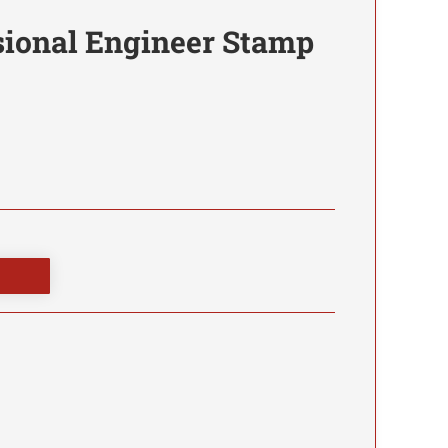
sional Engineer Stamp