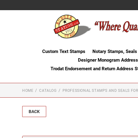
Custom Text Stamps
Notary Stamps, Seals
Designer Monogram Address
Trodat Endorsement and Return Address 
HOME
CATALOG
PROFESSIONAL STAMPS AND SEALS FOR
BACK