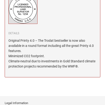
North Dakota Notary Stamps
KENTUCKY PROFESSIONAL STAMPS AND
SEALS
Ohio Notary Stamps
Oklahoma Notary Stamps
LOUISIANA PROFESSIONAL STAMPS AND
SEALS
Oregon Notary Stamps
Pennsylvania Notary Stamps
MAINE PROFESSIONAL STAMPS AND SEALS
DETAILS
Rhode Island Notary Stamps
Original Printy 4.0 – The Trodat bestseller is now also
South Carolina Notary Stamps
available in a round format including all the great Printy 4.0
MARYLAND PROFESSIONAL STAMPS AND
South Dakota Notary Stamps
features.
SEALS
Minimized CO2 footprint.
Tennessee Notary Stamps
Climate-neutral due to investments in Gold Standard climate
MASSACHUSETTS PROFESSIONAL STAMPS
Texas Notary Stamps
protection projects recommended by the WWF®.
AND SEALS
Utah Notary Stamps
Vermont Notary Stamps
MICHIGAN PROFESSIONAL STAMPS AND
SEALS
Virginia Notary Stamps
Washington Notary Stamps
MINNESOTA PROFESSIONAL STAMPS AND
SEALS
West Virginia Notary Stamps
Legal Information