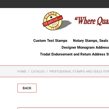
Custom Text Stamps
Notary Stamps, Seals
Designer Monogram Address
Trodat Endorsement and Return Address 
HOME
CATALOG
PROFESSIONAL STAMPS AND SEALS FOR
BACK