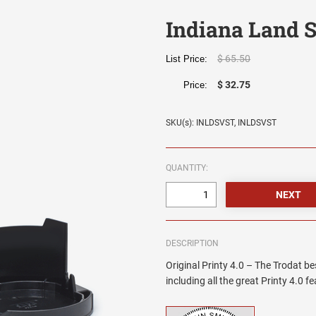
Indiana Land 
$ 65.50
List Price:
$ 32.75
Price:
SKU(s): INLDSVST, INLDSVST
QUANTITY:
DESCRIPTION
Original Printy 4.0 – The Trodat be
including all the great Printy 4.0 f