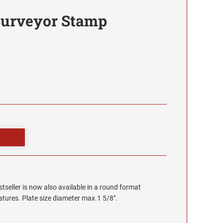
Surveyor Stamp
stseller is now also available in a round format
eatures. Plate size diameter max.1 5/8".