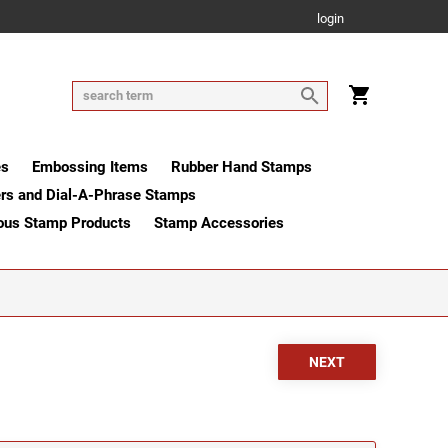
login
es
Embossing Items
Rubber Hand Stamps
rs and Dial-A-Phrase Stamps
ous Stamp Products
Stamp Accessories