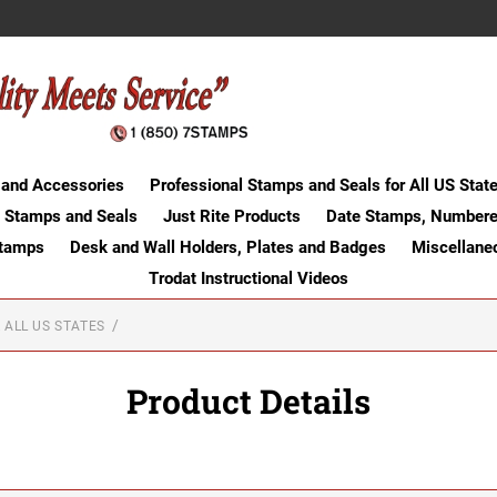
 and Accessories
Professional Stamps and Seals for All US Stat
 Stamps and Seals
Just Rite Products
Date Stamps, Numbere
Stamps
Desk and Wall Holders, Plates and Badges
Miscellane
Trodat Instructional Videos
 ALL US STATES
Product Details