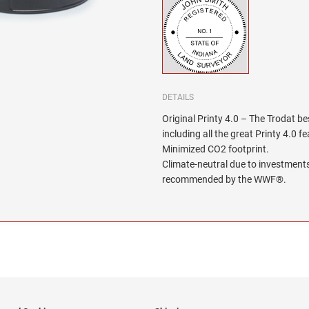
DETAILS
Original Printy 4.0 – The Trodat be
including all the great Printy 4.0 f
Minimized CO2 footprint.
Climate-neutral due to investments
recommended by the WWF®.