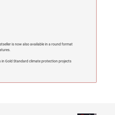
stseller is now also available in a round format
eatures.
 in Gold Standard climate protection projects