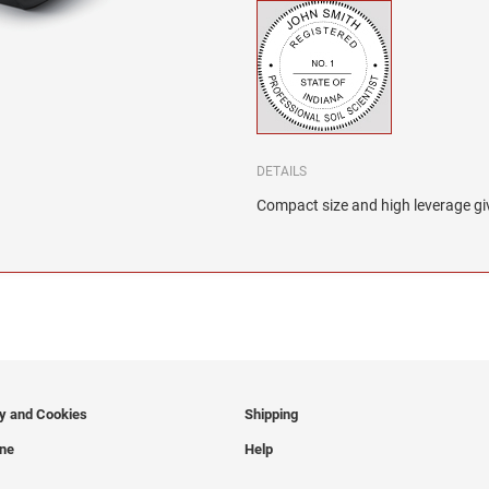
DETAILS
Compact size and high leverage giv
cy and Cookies
Shipping
ine
Help