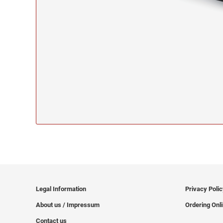
Legal Information
Privacy Poli
About us / Impressum
Ordering Onl
Contact us