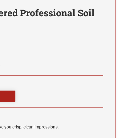
ered Professional Soil
L
e you crisp, clean impressions.