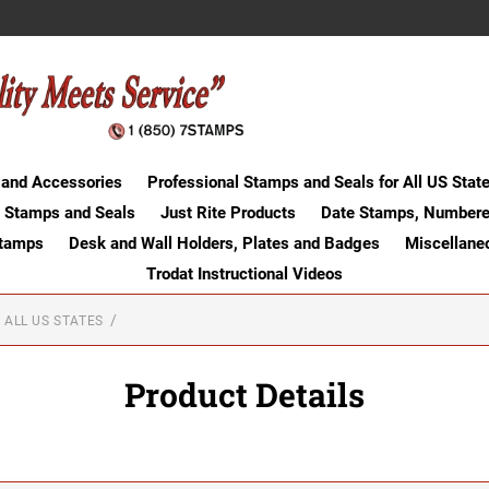
 and Accessories
Professional Stamps and Seals for All US Stat
 Stamps and Seals
Just Rite Products
Date Stamps, Numbere
Stamps
Desk and Wall Holders, Plates and Badges
Miscellane
Trodat Instructional Videos
 ALL US STATES
Product Details