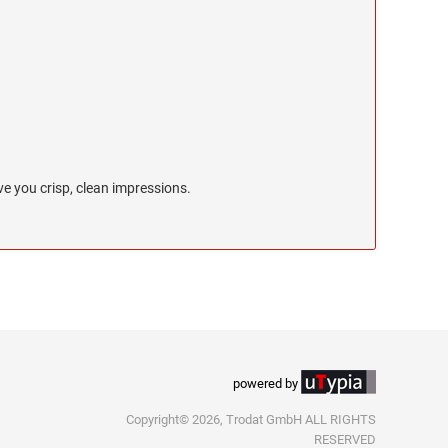
e you crisp, clean impressions.
powered by
Copyright© 2026, Trodat GmbH ALL RIGHTS
RESERVED