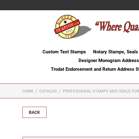
Custom Text Stamps
Notary Stamps, Seals
Designer Monogram Address
Trodat Endorsement and Return Address 
HOME
CATALOG
PROFESSIONAL STAMPS AND SEALS FOR
BACK