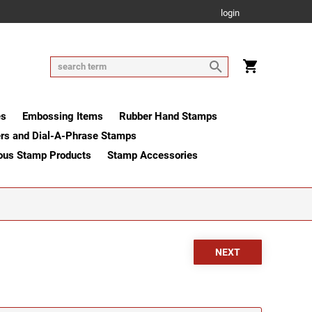
login
es
Embossing Items
Rubber Hand Stamps
rs and Dial-A-Phrase Stamps
ous Stamp Products
Stamp Accessories