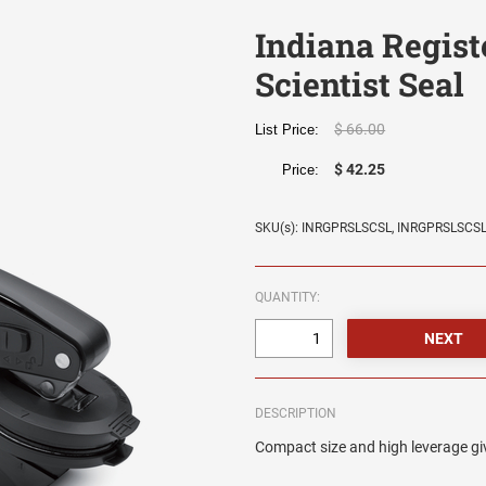
Indiana Regist
Scientist Seal
$ 66.00
List Price:
$ 42.25
Price:
SKU(s): INRGPRSLSCSL, INRGPRSLSCS
QUANTITY:
DESCRIPTION
Compact size and high leverage giv