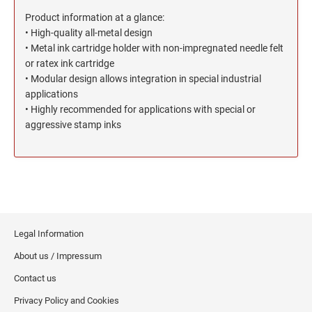
North Dakota Notary Stamps
KENTUCKY PROFESSIONAL STAMPS AND
SEALS
Product information at a glance:
Ohio Notary Stamps
• High-quality all-metal design
Oklahoma Notary Stamps
• Metal ink cartridge holder with non-impregnated needle felt
LOUISIANA PROFESSIONAL STAMPS AND
SEALS
or ratex ink cartridge
Oregon Notary Stamps
• Modular design allows integration in special industrial
Pennsylvania Notary Stamps
applications
MAINE PROFESSIONAL STAMPS AND SEALS
Rhode Island Notary Stamps
• Highly recommended for applications with special or
aggressive stamp inks
South Carolina Notary Stamps
MARYLAND PROFESSIONAL STAMPS AND
South Dakota Notary Stamps
SEALS
Tennessee Notary Stamps
MASSACHUSETTS PROFESSIONAL STAMPS
Texas Notary Stamps
AND SEALS
Utah Notary Stamps
Vermont Notary Stamps
MICHIGAN PROFESSIONAL STAMPS AND
Legal Information
SEALS
Virginia Notary Stamps
About us / Impressum
Washington Notary Stamps
Contact us
MINNESOTA PROFESSIONAL STAMPS AND
SEALS
West Virginia Notary Stamps
Privacy Policy and Cookies