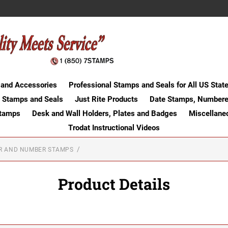
 and Accessories
Professional Stamps and Seals for All US Stat
 Stamps and Seals
Just Rite Products
Date Stamps, Numbere
Stamps
Desk and Wall Holders, Plates and Badges
Miscellane
Trodat Instructional Videos
ER AND NUMBER STAMPS
Product Details