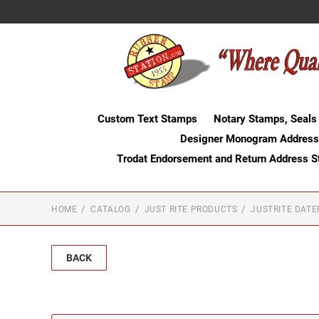
Custom Text Stamps
Notary Stamps, Seals
Designer Monogram Address
Trodat Endorsement and Return Address 
HOME
CATALOG
JUST RITE PRODUCTS
JUSTRITE DAT
BACK