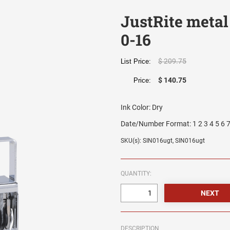
JustRite metal
0-16
$ 209.75
List Price:
$ 140.75
Price:
Ink Color:
Dry
Date/Number Format:
1 2 3 4 5 6 7
SKU(s): SIN016ugt, SIN016ugt
QUANTITY:
DESCRIPTION