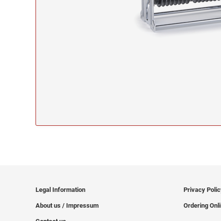
Legal Information
Privacy Poli
About us / Impressum
Ordering Onl