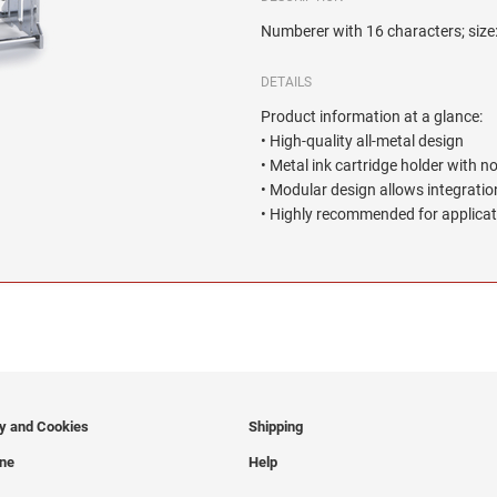
Numberer with 16 characters; siz
DETAILS
Product information at a glance:
• High-quality all-metal design
• Metal ink cartridge holder with n
• Modular design allows integration
• Highly recommended for applicat
cy and Cookies
Shipping
ine
Help