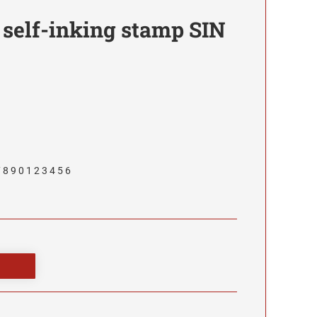
 self-inking stamp SIN
 8 9 0 1 2 3 4 5 6