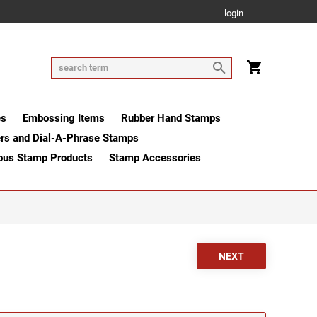
login
es
Embossing Items
Rubber Hand Stamps
rs and Dial-A-Phrase Stamps
ous Stamp Products
Stamp Accessories