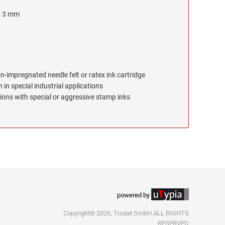
e: 3 mm
on-impregnated needle felt or ratex ink cartridge
 in special industrial applications
ions with special or aggressive stamp inks
powered by
Copyright© 2026, Trodat GmbH ALL RIGHTS
RESERVED