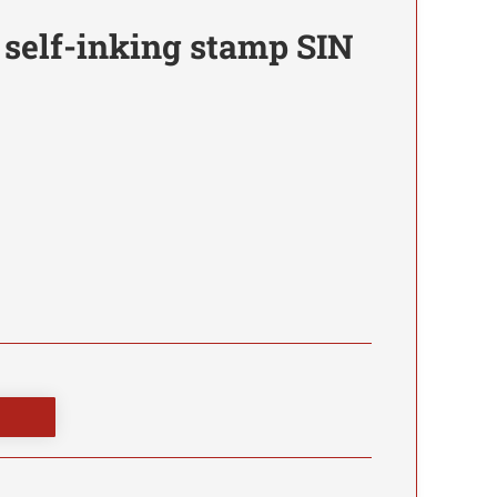
 self-inking stamp SIN