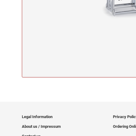
Legal Information
Privacy Poli
About us / Impressum
Ordering Onl