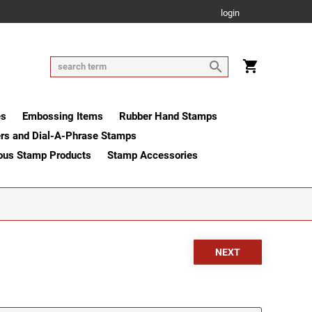
login
es
Embossing Items
Rubber Hand Stamps
rs and Dial-A-Phrase Stamps
ous Stamp Products
Stamp Accessories