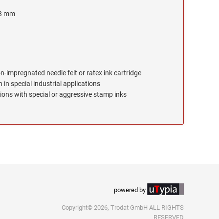
 3 mm
on-impregnated needle felt or ratex ink cartridge
 in special industrial applications
ions with special or aggressive stamp inks
powered by
Copyright© 2026, Trodat GmbH ALL RIGHTS
RESERVED