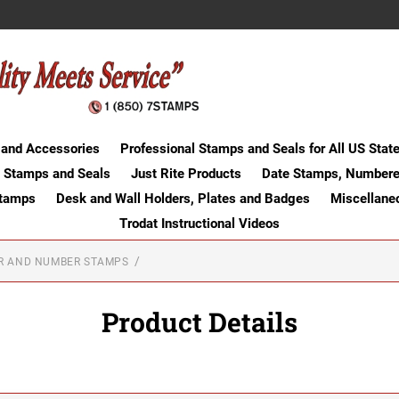
 and Accessories
Professional Stamps and Seals for All US Stat
 Stamps and Seals
Just Rite Products
Date Stamps, Numbere
Stamps
Desk and Wall Holders, Plates and Badges
Miscellane
Trodat Instructional Videos
ER AND NUMBER STAMPS
Product Details