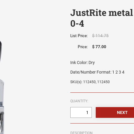
JustRite metal
0-4
$ 114.75
List Price:
$ 77.00
Price:
Ink Color:
Dry
Date/Number Format:
1 2 3 4
SKU(s): 112450, 112450
QUANTITY:
DESCRIPTION