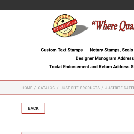
Custom Text Stamps
Notary Stamps, Seals
Designer Monogram Address
Trodat Endorsement and Return Address 
HOME
CATALOG
JUST RITE PRODUCTS
JUSTRITE DAT
BACK