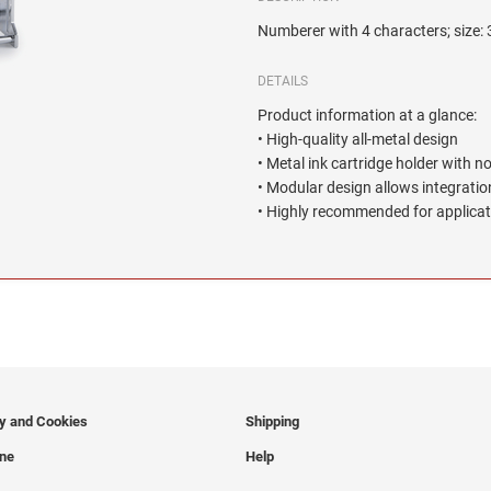
Numberer with 4 characters; size:
DETAILS
Product information at a glance:
• High-quality all-metal design
• Metal ink cartridge holder with n
• Modular design allows integration
• Highly recommended for applicat
cy and Cookies
Shipping
ine
Help