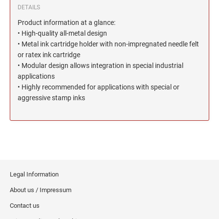
North Dakota Notary Stamps
KENTUCKY PROFESSIONAL STAMPS AND
DETAILS
SEALS
Ohio Notary Stamps
Product information at a glance:
Oklahoma Notary Stamps
• High-quality all-metal design
LOUISIANA PROFESSIONAL STAMPS AND
SEALS
• Metal ink cartridge holder with non-impregnated needle felt
Oregon Notary Stamps
or ratex ink cartridge
Pennsylvania Notary Stamps
• Modular design allows integration in special industrial
MAINE PROFESSIONAL STAMPS AND SEALS
Rhode Island Notary Stamps
applications
• Highly recommended for applications with special or
South Carolina Notary Stamps
MARYLAND PROFESSIONAL STAMPS AND
aggressive stamp inks
South Dakota Notary Stamps
SEALS
Tennessee Notary Stamps
MASSACHUSETTS PROFESSIONAL STAMPS
Texas Notary Stamps
AND SEALS
Utah Notary Stamps
Vermont Notary Stamps
MICHIGAN PROFESSIONAL STAMPS AND
SEALS
Legal Information
Virginia Notary Stamps
About us / Impressum
Washington Notary Stamps
MINNESOTA PROFESSIONAL STAMPS AND
SEALS
Contact us
West Virginia Notary Stamps