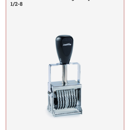
JUSTRITE REPLACEMENT INK PADS
1/2-8
INSERTS
Date Stamps, Numberers and Dial-A-Phrase Stamps
TRODAT MAXLIGHT XL2 PRE-INKED STAMPS
Colorado Notary Stamps
DESIGNER MONOGRAM RECTANGULAR
ARKANSAS PROFESSIONAL STAMPS AND
SHINY DATERS
3/4" HEIGHT RUBBER HAND STAMPS
ADDRESS HAND STAMP
Connecticut Notary Stamps
Trodat Endorsement and Return Address Stamps
SEALS
JUSTRITE METAL SELF-INKING STAMPS
SEAL IMPRESSION INKER
Line Daters
*DISCONTINUED* ULTIMARK PRE-INKED
Delaware Notary Stamps
ENDORSEMENT STAMP
DESIGNER MONOGRAM SQUARE ADDRESS
STAMPS
Desk and Wall Holders, Plates and Badges
Self-Inking Daters
CALIFORNIA PROFESSIONAL STAMPS AND
1" HEIGHT RUBBER HAND STAMPS
PRINTY 4924 STAMP
District of Columbia Notary Stamps
SEALS
NAMEPLATES
JUSTRITE DATER AND NUMBER STAMPS
STANDING EMBOSSER EZ-EGX
Miscellaneous Stamp Products
Florida Notary Stamps
PSI LINE - SELF INKING, SLIM STAMPS, AND
RETURN ADDRESS STAMP
SHINY NUMBERERS
JustRite Self Inking Number Stamps
DESIGNER MONOGRAM SQUARE ADDRESS
SUPER SLIM STAMPS
QUICK DRY SELF-INKING STAMP KITS
1 1/4" HEIGHT RUBBER HAND STAMPS
COLORADO PROFESSIONAL STAMPS AND
Georgia Notary Stamps
WALL HOLDERS
Manual Numberers
Stamp Accessories
HAND STAMP
JustRite Self Inking Dater Stamps
SEALS
Hawaii Notary Stamps
QUICK DRY INK
Trodat Instructional Videos
DESIGNER MONOGRAM ROUND ADDRESS
TRODAT MESSAGE STAMPS
DATE STAMPS
Idaho Notary Stamps
1 1/2" HEIGHT RUBBER HAND STAMPS
DESK HOLDERS
CONNECTICUT PROFESSIONAL STAMPS AND
PRINTY 4642 STAMP
AUTOMATIC NUMBERING MACHINE PADS
Professional Line Dater
SEALS
Illinois Notary Stamps
AND INK
Trodat Non Self-Inking Daters
IDENTITY THEFT PROTECTION STAMP
Indiana Notary Stamps
DESIGNER MONOGRAM ROUND ADDRESS
1 3/4" HEIGHT RUBBER HAND STAMPS
NAME BADGES
DELAWARE PROFESSIONAL STAMPS AND
HAND STAMP
Trodat Daters (Date Only)
TRODAT / IDEAL REFILL INK
Iowa Notary Stamps
SEALS
CLOTHING MARKER
Dial-A-Phrase Stamp with Date
Kansas Notary Stamps
2" HEIGHT RUBBER HAND STAMPS
DESIGNER MONOGRAM ADDRESS SEAL SIZE
FLORIDA PROFESSIONAL STAMPS AND
Printy Plastic Daters
1-5/8"
Kentucky Notary Stamps
MAXLIGHT, PSI, AND ULTIMARK STAMP INK
SEALS
REFILL
Louisiana Notary Stamps
2 1/2" HEIGHT RUBBER HAND STAMPS
DESIGNER MONOGRAM ADDRESS SEAL SIZE
NUMBERERS
GEORGIA PROFESSIONAL STAMPS AND
Maine Notary Stamps