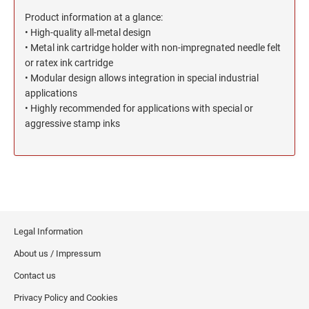
North Dakota Notary Stamps
KENTUCKY PROFESSIONAL STAMPS AND
SEALS
Product information at a glance:
Ohio Notary Stamps
• High-quality all-metal design
Oklahoma Notary Stamps
• Metal ink cartridge holder with non-impregnated needle felt
LOUISIANA PROFESSIONAL STAMPS AND
SEALS
or ratex ink cartridge
Oregon Notary Stamps
• Modular design allows integration in special industrial
Pennsylvania Notary Stamps
applications
MAINE PROFESSIONAL STAMPS AND SEALS
Rhode Island Notary Stamps
• Highly recommended for applications with special or
aggressive stamp inks
South Carolina Notary Stamps
MARYLAND PROFESSIONAL STAMPS AND
South Dakota Notary Stamps
SEALS
Tennessee Notary Stamps
MASSACHUSETTS PROFESSIONAL STAMPS
Texas Notary Stamps
AND SEALS
Utah Notary Stamps
Vermont Notary Stamps
MICHIGAN PROFESSIONAL STAMPS AND
Legal Information
SEALS
Virginia Notary Stamps
About us / Impressum
Washington Notary Stamps
Contact us
MINNESOTA PROFESSIONAL STAMPS AND
SEALS
West Virginia Notary Stamps
Privacy Policy and Cookies