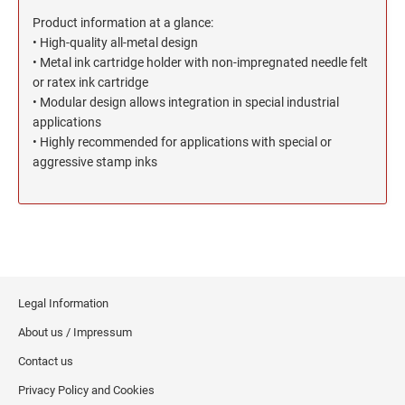
North Dakota Notary Stamps
KENTUCKY PROFESSIONAL STAMPS AND
SEALS
Product information at a glance:
Ohio Notary Stamps
• High-quality all-metal design
Oklahoma Notary Stamps
• Metal ink cartridge holder with non-impregnated needle felt
LOUISIANA PROFESSIONAL STAMPS AND
SEALS
or ratex ink cartridge
Oregon Notary Stamps
• Modular design allows integration in special industrial
Pennsylvania Notary Stamps
applications
MAINE PROFESSIONAL STAMPS AND SEALS
Rhode Island Notary Stamps
• Highly recommended for applications with special or
aggressive stamp inks
South Carolina Notary Stamps
MARYLAND PROFESSIONAL STAMPS AND
South Dakota Notary Stamps
SEALS
Tennessee Notary Stamps
MASSACHUSETTS PROFESSIONAL STAMPS
Texas Notary Stamps
AND SEALS
Utah Notary Stamps
Vermont Notary Stamps
MICHIGAN PROFESSIONAL STAMPS AND
Legal Information
SEALS
Virginia Notary Stamps
About us / Impressum
Washington Notary Stamps
Contact us
MINNESOTA PROFESSIONAL STAMPS AND
SEALS
West Virginia Notary Stamps
Privacy Policy and Cookies