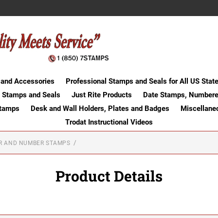
 and Accessories
Professional Stamps and Seals for All US Stat
 Stamps and Seals
Just Rite Products
Date Stamps, Numbere
Stamps
Desk and Wall Holders, Plates and Badges
Miscellane
Trodat Instructional Videos
ER AND NUMBER STAMPS
Product Details