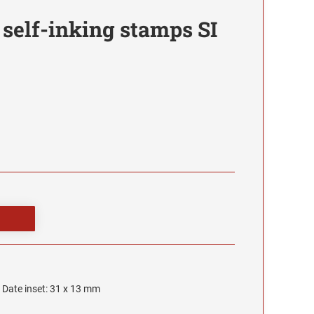
 self-inking stamps SI
, Date inset: 31 x 13 mm