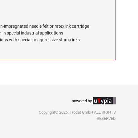
on-impregnated needle felt or ratex ink cartridge
 in special industrial applications
ions with special or aggressive stamp inks
powered by
Copyright© 2026, Trodat GmbH ALL RIGHTS
RESERVED