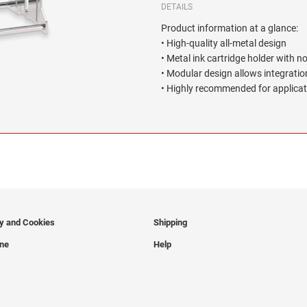
DETAILS
Product information at a glance:
• High-quality all-metal design
• Metal ink cartridge holder with n
• Modular design allows integration
• Highly recommended for applicat
cy and Cookies
Shipping
ine
Help