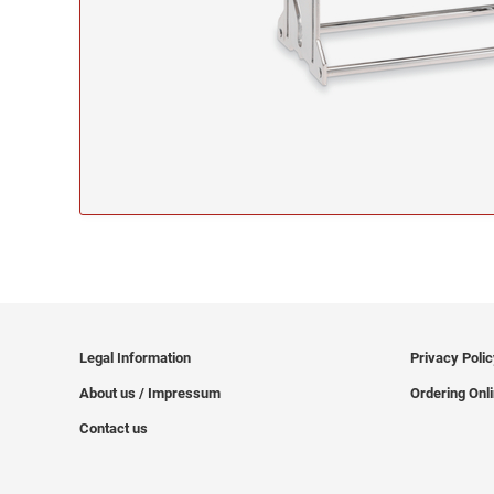
Legal Information
Privacy Poli
About us / Impressum
Ordering Onl
Contact us