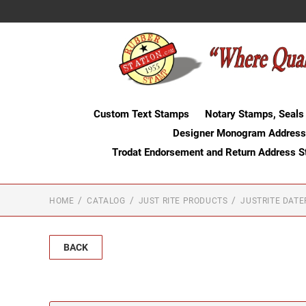
Custom Text Stamps
Notary Stamps, Seals
Designer Monogram Address
Trodat Endorsement and Return Address 
HOME
CATALOG
JUST RITE PRODUCTS
JUSTRITE DAT
BACK