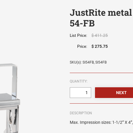
JustRite metal
54-FB
$ 411.25
List Price:
$ 275.75
Price:
SKU(s): SI54FB, SI54FB
QUANTITY:
DESCRIPTION
Max. Impression sizes: 1-1/2” X 4”