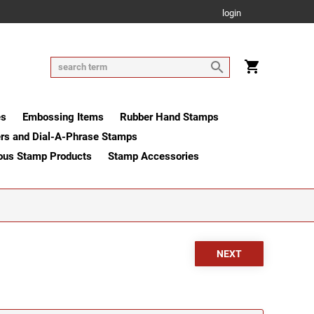
login
es
Embossing Items
Rubber Hand Stamps
rs and Dial-A-Phrase Stamps
ous Stamp Products
Stamp Accessories