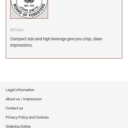
North Dakota Notary Stamps
KENTUCKY PROFESSIONAL STAMPS AND
SEALS
Ohio Notary Stamps
Oklahoma Notary Stamps
LOUISIANA PROFESSIONAL STAMPS AND
SEALS
Oregon Notary Stamps
DETAILS
Pennsylvania Notary Stamps
Compact size and high leverage give you crisp, clean
MAINE PROFESSIONAL STAMPS AND SEALS
Rhode Island Notary Stamps
impressions.
South Carolina Notary Stamps
MARYLAND PROFESSIONAL STAMPS AND
South Dakota Notary Stamps
SEALS
Tennessee Notary Stamps
MASSACHUSETTS PROFESSIONAL STAMPS
Texas Notary Stamps
AND SEALS
Utah Notary Stamps
Legal Information
Vermont Notary Stamps
MICHIGAN PROFESSIONAL STAMPS AND
About us / Impressum
SEALS
Virginia Notary Stamps
Contact us
Washington Notary Stamps
MINNESOTA PROFESSIONAL STAMPS AND
Privacy Policy and Cookies
SEALS
West Virginia Notary Stamps
Ordering Online