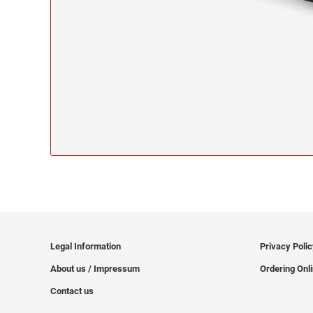
Legal Information
Privacy Poli
About us / Impressum
Ordering Onl
Contact us