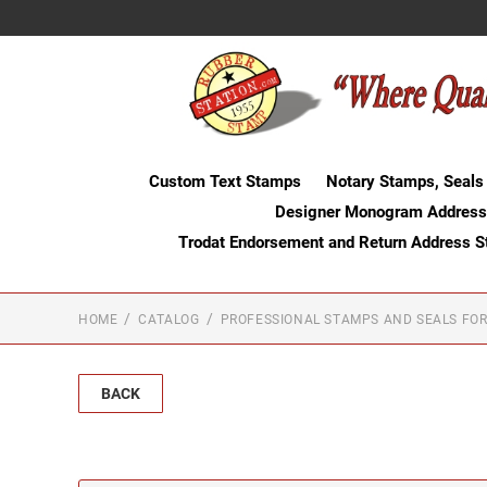
Custom Text Stamps
Notary Stamps, Seals
Designer Monogram Address
Trodat Endorsement and Return Address 
HOME
CATALOG
PROFESSIONAL STAMPS AND SEALS FOR
BACK