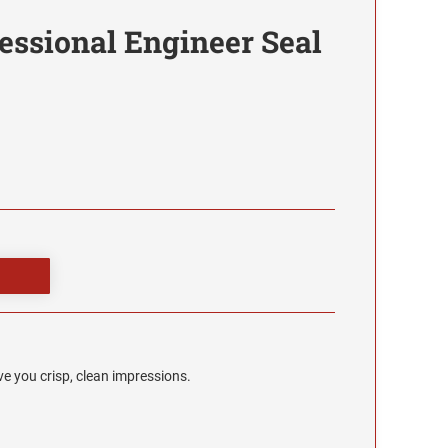
essional Engineer Seal
e you crisp, clean impressions.