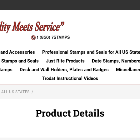
 and Accessories
Professional Stamps and Seals for All US Stat
 Stamps and Seals
Just Rite Products
Date Stamps, Numbere
Stamps
Desk and Wall Holders, Plates and Badges
Miscellane
Trodat Instructional Videos
 ALL US STATES
Product Details