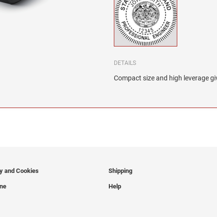
DETAILS
Compact size and high leverage giv
cy and Cookies
Shipping
ine
Help