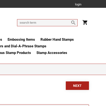
login
es
Embossing Items
Rubber Hand Stamps
rs and Dial-A-Phrase Stamps
ous Stamp Products
Stamp Accessories