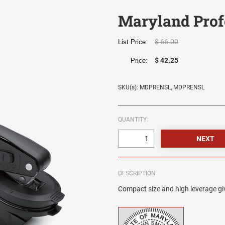
Maryland Prof
$ 66.00
List Price:
$ 42.25
Price:
SKU(s): MDPRENSL, MDPRENSL
QUANTITY:
DESCRIPTION
Compact size and high leverage giv