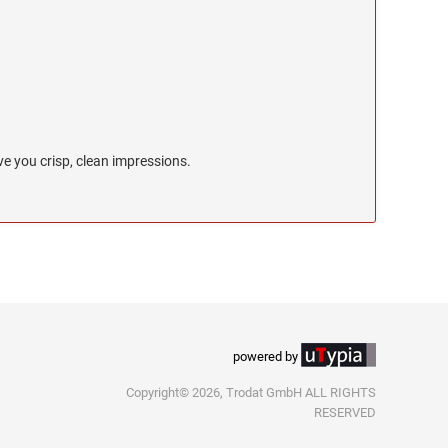
e you crisp, clean impressions.
powered by
Copyright© 2026, Trodat GmbH ALL RIGHTS
RESERVED