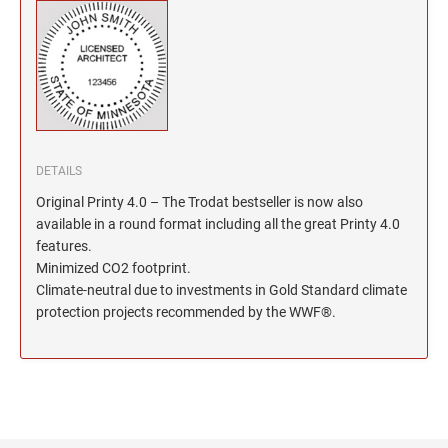
North Dakota Notary Stamps
KENTUCKY PROFESSIONAL STAMPS AND
SEALS
Ohio Notary Stamps
Oklahoma Notary Stamps
LOUISIANA PROFESSIONAL STAMPS AND
SEALS
Oregon Notary Stamps
Pennsylvania Notary Stamps
MAINE PROFESSIONAL STAMPS AND SEALS
Rhode Island Notary Stamps
DETAILS
South Carolina Notary Stamps
MARYLAND PROFESSIONAL STAMPS AND
Original Printy 4.0 – The Trodat bestseller is now also
South Dakota Notary Stamps
SEALS
available in a round format including all the great Printy 4.0
Tennessee Notary Stamps
features.
MASSACHUSETTS PROFESSIONAL STAMPS
Minimized CO2 footprint.
Texas Notary Stamps
AND SEALS
Climate-neutral due to investments in Gold Standard climate
Utah Notary Stamps
protection projects recommended by the WWF®.
Vermont Notary Stamps
MICHIGAN PROFESSIONAL STAMPS AND
SEALS
Virginia Notary Stamps
Washington Notary Stamps
MINNESOTA PROFESSIONAL STAMPS AND
SEALS
West Virginia Notary Stamps