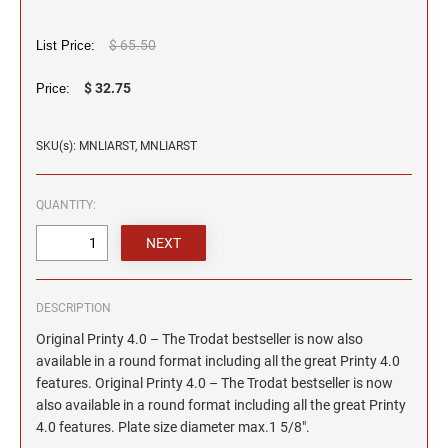
2"
TRODAT/IDEAL (REPLACEMENT PADS)
JustRite Numberers
SEALS
Maryland Notary Stamps
Printy and Professional Model Replacement Pads
Professional Line - Self-Inking Numberers
4" HEIGHT RUBBER HAND STAMPS
$ 65.50
List Price:
Massachusetts Notary Stamp
HAWAII PROFESSIONAL STAMPS AND SEALS
Classic Line - Non Self-Inking Numberers
$ 32.75
STAMP PADS
Price:
Michigan Notary Stamps
Printy Numberers
5" HEIGHT RUBBER HAND STAMPS ON A
Minnesota Notary Stamps
ROCKER MOUNT
IDAHO PROFESSIONAL STAMPS AND SEALS
SKU(s): MNLIARST, MNLIARST
Mississippi Notary Stamps
COSCO REPLACEMENT INK PADS
6" HEIGHT RUBBER HAND STAMPS ON A
Missouri Notary Stamps
ILLINOIS PROFESSIONAL STAMPS
ROCKER MOUNT
QUANTITY:
Montana Notary Stamps
Nebraska Notary Stamps
8" HEIGHT RUBBER HAND STAMPS ON A
INDIANA PROFESSIONAL STAMPS AND
ROCKER MOUNT
Nevada Notary Stamps
SEALS
New Hampshire Notary Stamps
3" HEIGHT RUBBER HAND STAMPS
DESCRIPTION
IOWA PROFESSIONAL STAMPS AND SEALS
New Jersey Notary Stamps
Original Printy 4.0 – The Trodat bestseller is now also
New Mexico Notary Stamps
available in a round format including all the great Printy 4.0
features. Original Printy 4.0 – The Trodat bestseller is now
KANSAS PROFESSIONAL STAMPS AND
New York Notary Stamps
SEALS
also available in a round format including all the great Printy
North Carolina Notary Stamps
4.0 features. Plate size diameter max.1 5/8".