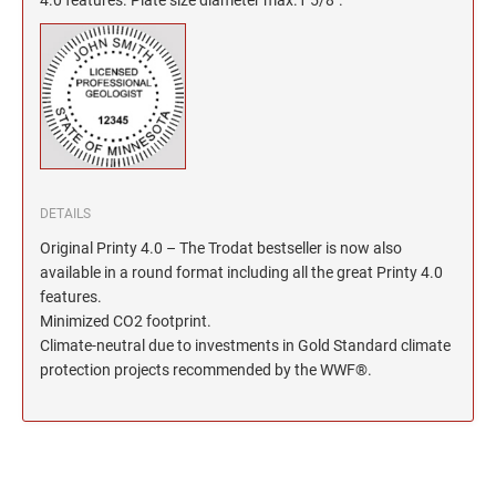
North Dakota Notary Stamps
KENTUCKY PROFESSIONAL STAMPS AND
SEALS
Ohio Notary Stamps
Oklahoma Notary Stamps
LOUISIANA PROFESSIONAL STAMPS AND
SEALS
Oregon Notary Stamps
Pennsylvania Notary Stamps
MAINE PROFESSIONAL STAMPS AND SEALS
Rhode Island Notary Stamps
South Carolina Notary Stamps
DETAILS
MARYLAND PROFESSIONAL STAMPS AND
South Dakota Notary Stamps
SEALS
Original Printy 4.0 – The Trodat bestseller is now also
Tennessee Notary Stamps
available in a round format including all the great Printy 4.0
MASSACHUSETTS PROFESSIONAL STAMPS
features.
Texas Notary Stamps
AND SEALS
Minimized CO2 footprint.
Utah Notary Stamps
Climate-neutral due to investments in Gold Standard climate
Vermont Notary Stamps
MICHIGAN PROFESSIONAL STAMPS AND
protection projects recommended by the WWF®.
SEALS
Virginia Notary Stamps
Washington Notary Stamps
MINNESOTA PROFESSIONAL STAMPS AND
SEALS
West Virginia Notary Stamps