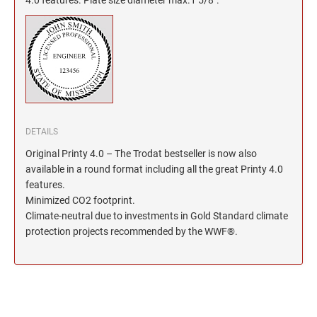
North Dakota Notary Stamps
KENTUCKY PROFESSIONAL STAMPS AND
SEALS
Ohio Notary Stamps
Oklahoma Notary Stamps
LOUISIANA PROFESSIONAL STAMPS AND
SEALS
Oregon Notary Stamps
Pennsylvania Notary Stamps
MAINE PROFESSIONAL STAMPS AND SEALS
Rhode Island Notary Stamps
South Carolina Notary Stamps
DETAILS
MARYLAND PROFESSIONAL STAMPS AND
South Dakota Notary Stamps
Original Printy 4.0 – The Trodat bestseller is now also
SEALS
available in a round format including all the great Printy 4.0
Tennessee Notary Stamps
features.
MASSACHUSETTS PROFESSIONAL STAMPS
Texas Notary Stamps
Minimized CO2 footprint.
AND SEALS
Utah Notary Stamps
Climate-neutral due to investments in Gold Standard climate
protection projects recommended by the WWF®.
Vermont Notary Stamps
MICHIGAN PROFESSIONAL STAMPS AND
SEALS
Virginia Notary Stamps
Washington Notary Stamps
MINNESOTA PROFESSIONAL STAMPS AND
SEALS
West Virginia Notary Stamps